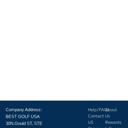
Help/FAQs
About
Company Address:
Contact
Us
BEST GOLF USA
US
Rewards
30N.Gould ST, STE