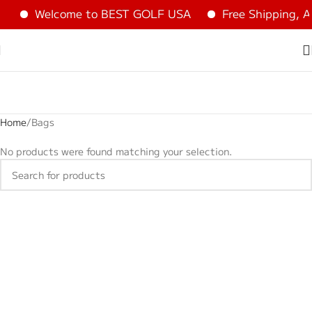
Welcome to BEST GOLF USA
Free Shipping, A
Home
Bags
No products were found matching your selection.