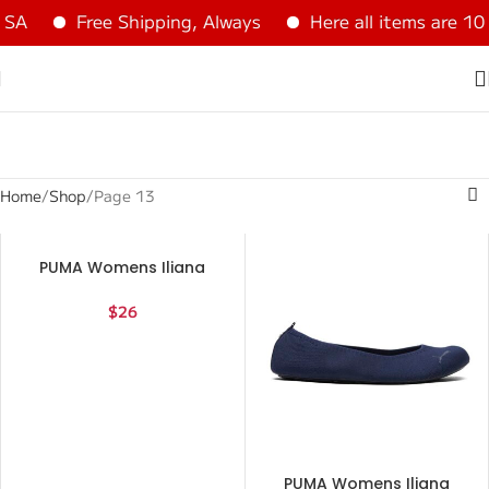
A
Free Shipping, Always
Here all items are 100
Home
Shop
Page 13
PUMA Womens Iliana
Ballerina Flats Casual –
Red – Size 6.5 M
$
26
PUMA Womens Iliana