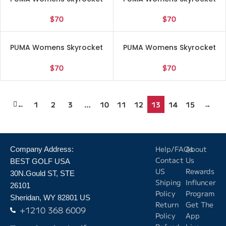
Lite Engineered Running
Lite Engineered Running
Sneakers Shoes – White –
Sneakers Shoes – White –
$
70
$
70
Size 7 M
Size 7.5 M
PUMA Womens Skyrocket
PUMA Womens Skyrocket
Lite Engineered Running
Lite Engineered Running
Sneakers Shoes – White –
Sneakers Shoes – White –
$
70
$
70
Size 8.5 M
Size 9 M
←
1
2
3
…
10
11
12
13
14
15
→
Help/FAQs
About
Company Address:
Contact
Us
BEST GOLF USA
US
Rewards
30N.Gould ST, STE
Shiping
Influncer
26101
Policy
Program
Sheridan, WY 82801 US
Return
Get The
+1210 368 6009
Policy
App