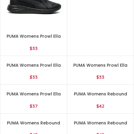
PUMA Womens Prowl Ella
Lite Running Sneakers
Shoes – Black – Size 7 M
$
33
PUMA Womens Prowl Ella
PUMA Womens Prowl Ella
Lite Running Sneakers
Lite Running Sneakers
Shoes – Black – Size 8.5 M
Shoes – Black – Size 9 M
$
33
$
33
PUMA Womens Prowl Ella
PUMA Womens Rebound
Lite Running Sneakers
Layup Sl High Sneakers
Shoes – Black – Size 9.5 M
Shoes Casual – Blue, White
$
37
$
42
– Size 6 M
PUMA Womens Rebound
PUMA Womens Rebound
Layup Sl High Sneakers
Layup Sl High Sneakers