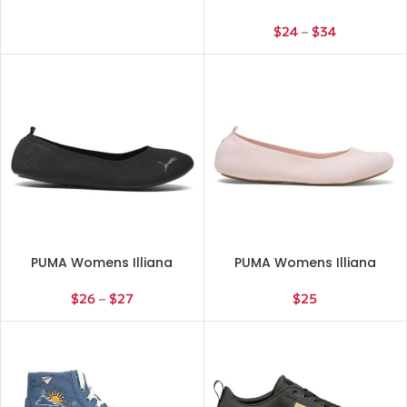
Ballet Flats Casual – Blue
$
24
–
$
34
PUMA Womens Illiana
PUMA Womens Illiana
Ballet Flats Casual – Black
Ballet Flats Casual – Pink
$
26
–
$
27
$
25