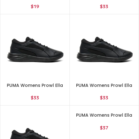
Casual – Gold, 85897402
Shoes – Black – Size 10 M
$
19
$
33
PUMA Womens Prowl Ella
PUMA Womens Prowl Ella
Lite Running Sneakers
Lite Running Sneakers
Shoes – Black – Size 11 M
Shoes – Black – Size 6.5 M
$
33
$
33
PUMA Womens Prowl Ella
Lite Running Sneakers
Shoes – Black – Size 8 M
$
37