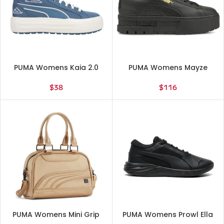
PUMA Womens Kaia 2.0
PUMA Womens Mayze
Novelty Graphic High
Classic Platform Sneakers
Sneakers Shoes Casual –
Shoes Casual – Black
$
38
$
116
Blue – Size 9 M
PUMA Womens Mini Grip
PUMA Womens Prowl Ella
3.0 Crossbody Travel
Lite Running Sneakers