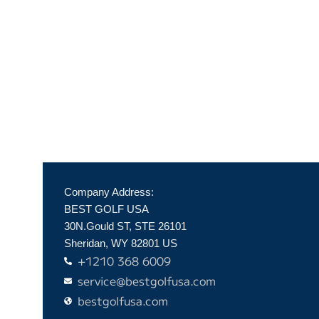
Company Address:
BEST GOLF USA
30N.Gould ST, STE 26101
Sheridan, WY 82801 US
+1210 368 6009
service@bestgolfusa.com
bestgolfusa.com