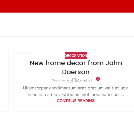
DECORATION
26
New home decor from John
AUG
Doerson
0
Posted by
Admin
Ullamcorper condimentum erat pretium velit at ut a
nunc id a adeu vestibulum nibh urna nam cons...
CONTINUE READING