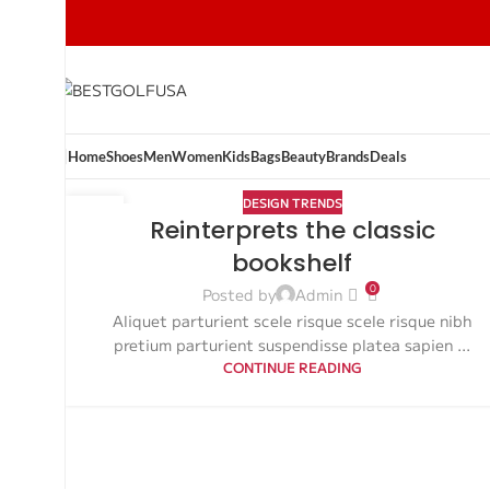
Home
Shoes
Men
Women
Kids
Bags
Beauty
Brands
Deals
DESIGN TRENDS
27
Reinterprets the classic
AUG
bookshelf
0
Posted by
Admin
Aliquet parturient scele risque scele risque nibh
pretium parturient suspendisse platea sapien ...
CONTINUE READING