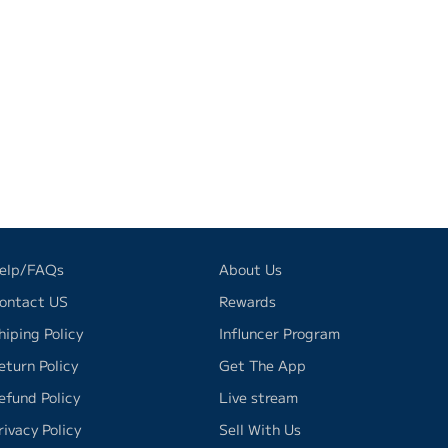
elp/FAQs
About Us
ontact US
Rewards
hiping Policy
Influncer Program
eturn Policy
Get The App
efund Policy
Live stream
rivacy Policy
Sell With Us