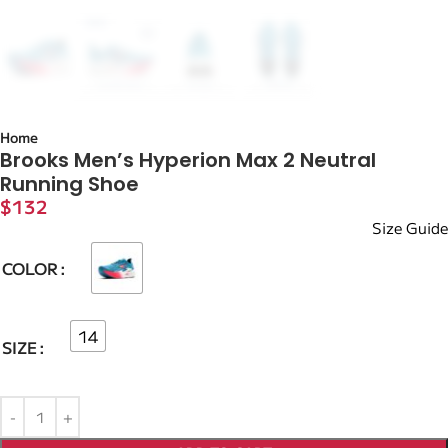
Home
Brooks Men’s Hyperion Max 2 Neutral
Running Shoe
$
132
Size Guide
COLOR
14
SIZE