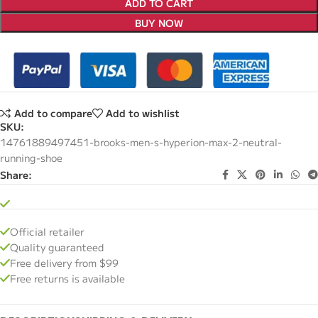
ADD TO CART
BUY NOW
Add to compare
Add to wishlist
SKU:
14761889497451-brooks-men-s-hyperion-max-2-neutral-
running-shoe
Share:
Official retailer
Quality guaranteed
Free delivery from $99
Free returns is available