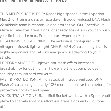
DESCRIPTION
SHIPPING & DELIVERY
THIS MEN’S SHOE IS FOR: Reach high speeds in the Hyperion
Max 2 for training days or race days. Nitrogen-infused DNA Flash
v2 midsole foam is responsive and protective. Our SpeedVault
Plate accelerates transitions for speedy toe-offs so you can push
your limits to the max. Predecessor: Hyperion Max.
RESPONSIVE CUSHIONING: The midsole is configured with
nitrogen-infused, lightweight DNA FLASH v2 cushioning that is
highly responsive and returns energy while adapting to your
stride.
PERFORMANCE FIT: Lightweight mesh offers increased
breathability for optimum airflow while the upper provides
security through hard workouts.
FAST & PROTECTION: A high stack of nitrogen-infused DNA
Flash v2 cushioning is nearly 10% more responsive than before, for
protective comfort and speed.
QUICK TRANSITIONS: RapidRoll Rocket works with a SpeedVault
plate to actively enhance effortless transitions and quick toe-
offs.