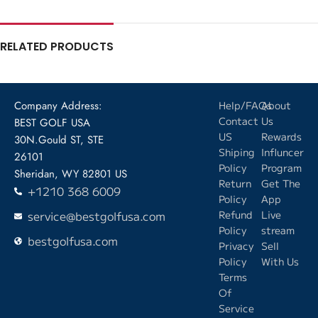
RELATED PRODUCTS
Company Address:
Help/FAQs
About
Contact
Us
BEST GOLF USA
US
Rewards
30N.Gould ST, STE
Shiping
Influncer
26101
Policy
Program
Sheridan, WY 82801 US
Return
Get The
+1210 368 6009
Policy
App
service@bestgolfusa.com
Refund
Live
Policy
stream
bestgolfusa.com
Privacy
Sell
Policy
With Us
Terms
Of
Service