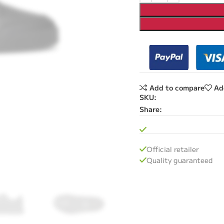
Add to compare
Ad
SKU:
Share:
Official retailer
Quality guaranteed