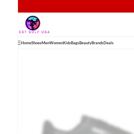
Home
Shoes
Men
Women
Kids
Bags
Beauty
Brands
Deals