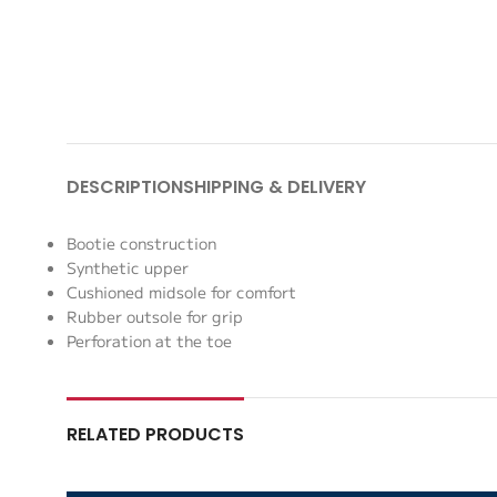
DESCRIPTION
SHIPPING & DELIVERY
Bootie construction
Synthetic upper
Cushioned midsole for comfort
Rubber outsole for grip
Perforation at the toe
RELATED PRODUCTS