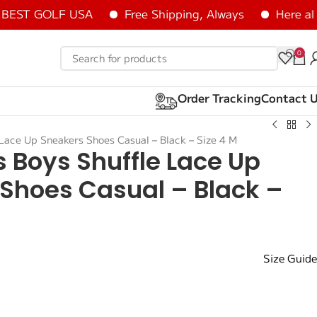
ST GOLF USA
Free Shipping, Always
Here all it
0
Order Tracking
Contact 
Lace Up Sneakers Shoes Casual – Black – Size 4 M
 Boys Shuffle Lace Up
Shoes Casual – Black –
Size Guide