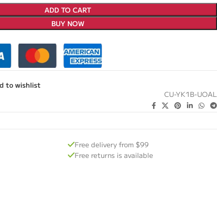
ADD TO CART
BUY NOW
d to wishlist
CU-YK1B-UOAL
Free delivery from $99
Free returns is available