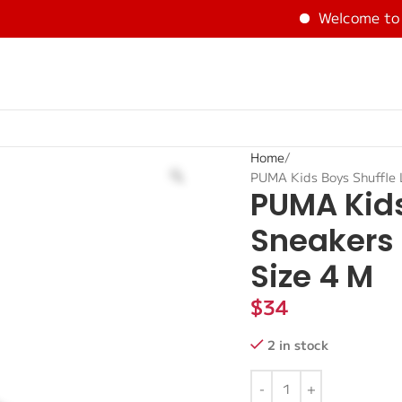
Welcome to BE
Home
PUMA Kids Boys Shuffle 
PUMA Kids
Sneakers 
Size 4 M
$
34
2 in stock