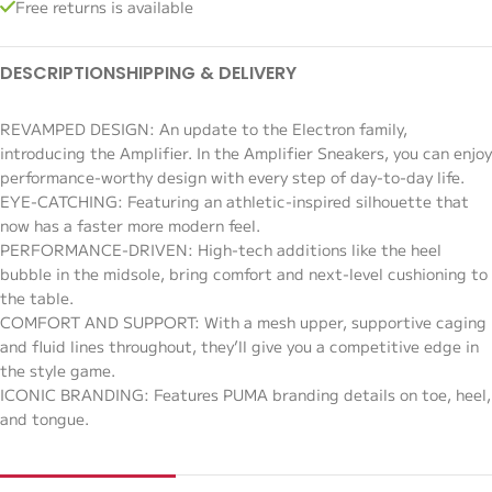
Free returns is available
DESCRIPTION
SHIPPING & DELIVERY
REVAMPED DESIGN: An update to the Electron family,
introducing the Amplifier. In the Amplifier Sneakers, you can enjoy
performance-worthy design with every step of day-to-day life.
EYE-CATCHING: Featuring an athletic-inspired silhouette that
now has a faster more modern feel.
PERFORMANCE-DRIVEN: High-tech additions like the heel
bubble in the midsole, bring comfort and next-level cushioning to
the table.
COMFORT AND SUPPORT: With a mesh upper, supportive caging
and fluid lines throughout, they’ll give you a competitive edge in
the style game.
ICONIC BRANDING: Features PUMA branding details on toe, heel,
and tongue.