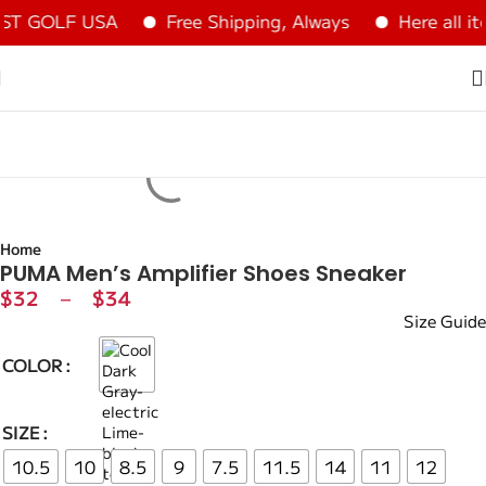
ST GOLF USA
Free Shipping, Always
Here all it
Home
PUMA Men’s Amplifier Shoes Sneaker
$
32
–
$
34
Size Guide
COLOR
SIZE
10.5
10
8.5
9
7.5
11.5
14
11
12