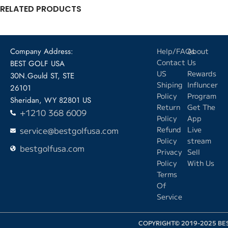
RELATED PRODUCTS
Company Address:
Help/FAQs
About
Contact
Us
BEST GOLF USA
US
Rewards
30N.Gould ST, STE
Shiping
Influncer
26101
Policy
Program
Sheridan, WY 82801 US
Return
Get The
+1210 368 6009
Policy
App
service@bestgolfusa.com
Refund
Live
Policy
stream
bestgolfusa.com
Privacy
Sell
Policy
With Us
Terms
Of
Service
COPYRIGHT© 2019-2025 BE