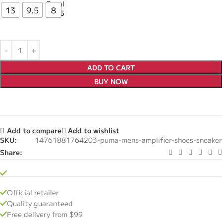
13
9.5
8
ADD TO CART
BUY NOW
Add to compare
Add to wishlist
SKU:
14761881764203-puma-mens-amplifier-shoes-sneaker
Share:
Official retailer
Quality guaranteed
Free delivery from $99