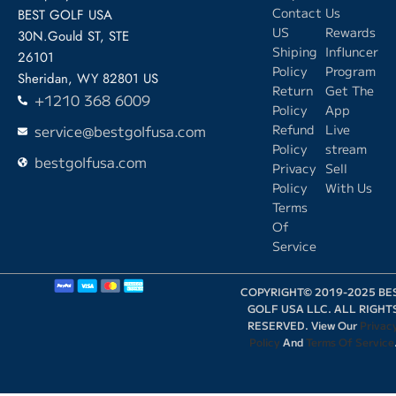
Contact
Us
BEST GOLF USA
US
Rewards
30N.Gould ST, STE
Shiping
Influncer
26101
Policy
Program
Sheridan, WY 82801 US
Return
Get The
+1210 368 6009
Policy
App
service@bestgolfusa.com
Refund
Live
Policy
stream
bestgolfusa.com
Privacy
Sell
Policy
With Us
Terms
Of
Service
COPYRIGHT© 2019-2025 BE
GOLF USA LLC. ALL RIGHT
RESERVED. View Our
Privac
Policy
And
Terms Of Service