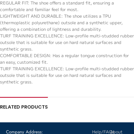
REGULAR FIT: The shoe offers a standard fit, ensuring a
comfortable and familiar feel for most.
LIGHTWEIGHT AND DURABLE: The shoe utilizes a TPU
(thermoplastic polyurethane) outsole and a synthetic upper,
offering a combination of lightness and durability.
TURF TRAINING EXCELLENCE: Low-profile multi-studded rubber
outsole that is suitable for use on hard natural surfaces and
synthetic grass.
COMFORTABLE DESIGN: Has a regular tongue construction for
an easy, customized fit.
TURF TRAINING EXCELLENCE: Low-profile multi-studded rubber
outsole that is suitable for use on hard natural surfaces and
synthetic grass.
RELATED PRODUCTS
Company Address:
Help/FAQs
About