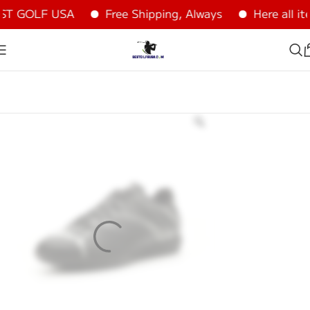
ST GOLF USA
Free Shipping, Always
Here all it