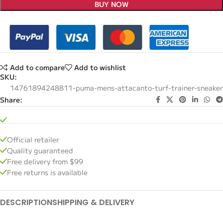
BUY NOW
Add to compare
Add to wishlist
SKU:
14761894248811-puma-mens-attacanto-turf-trainer-sneaker
Share:
Official retailer
Quality guaranteed
Free delivery from $99
Free returns is available
DESCRIPTION
SHIPPING & DELIVERY