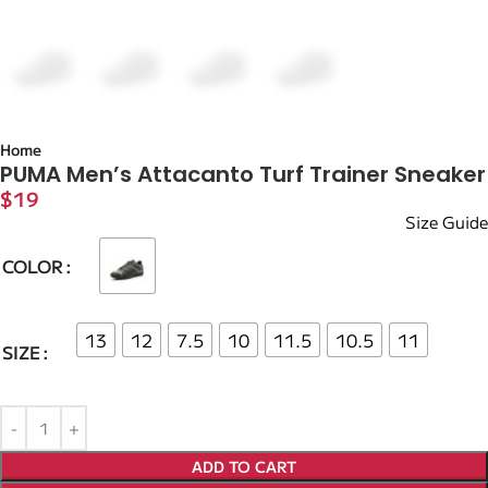
Home
PUMA Men’s Attacanto Turf Trainer Sneaker
$
19
Size Guide
COLOR
13
12
7.5
10
11.5
10.5
11
SIZE
ADD TO CART