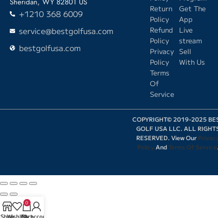
Sheridan, WY 82801 US
Return
Get The
+1210 368 6009
Policy
App
service@bestgolfusa.com
Refund
Live
Policy
stream
bestgolfusa.com
Privacy
Sell
Policy
With Us
Terms
Of
Service
COPYRIGHT© 2019-2025 BE
GOLF USA LLC. ALL RIGHT
RESERVED. View Our
Privac
Policy
And
Terms Of Service
0
Shop
Wishlist
Cart
My account