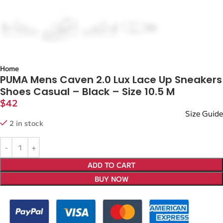
Home
PUMA Mens Caven 2.0 Lux Lace Up Sneakers
Shoes Casual – Black – Size 10.5 M
$
42
Size Guide
2 in stock
ADD TO CART
BUY NOW