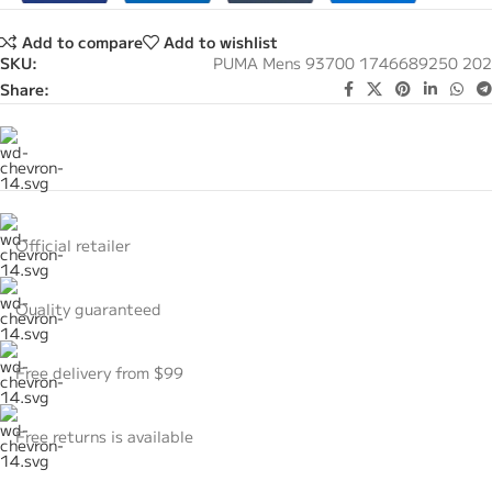
Add to compare
Add to wishlist
SKU:
PUMA Mens 93700 1746689250 202
Share:
Official retailer
Quality guaranteed
Free delivery from $99
Free returns is available