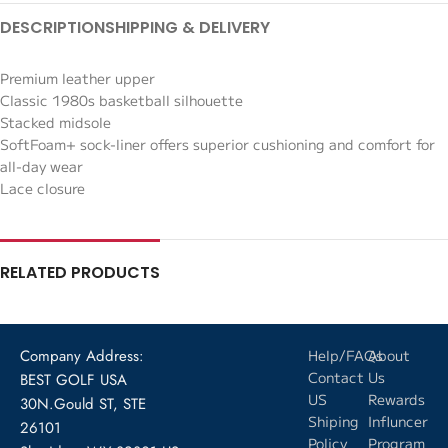
DESCRIPTION
SHIPPING & DELIVERY
Premium leather upper
Classic 1980s basketball silhouette
Stacked midsole
SoftFoam+ sock-liner offers superior cushioning and comfort for
all-day wear
Lace closure
RELATED PRODUCTS
Company Address:
Help/FAQs
About
Contact
Us
BEST GOLF USA
US
Rewards
30N.Gould ST, STE
Shiping
Influncer
26101
Policy
Program