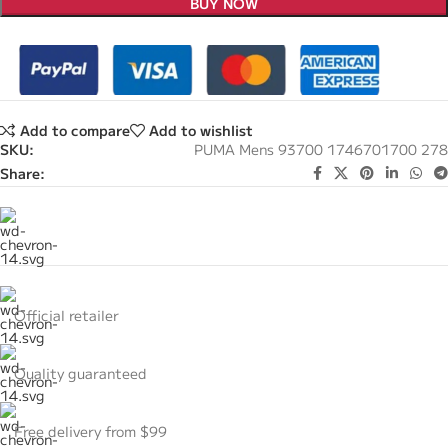
BUY NOW
Add to compare
Add to wishlist
SKU:
PUMA Mens 93700 1746701700 278
Share:
Official retailer
Quality guaranteed
Free delivery from $99