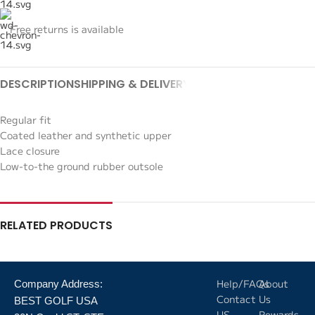
Free returns is available
DESCRIPTION
SHIPPING & DELIVERY
Regular fit
Coated leather and synthetic upper
Lace closure
Low-to-the ground rubber outsole
RELATED PRODUCTS
Help/FAQs
About
Company Address:
Contact
Us
BEST GOLF USA
US
Rewards