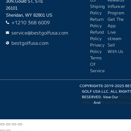
30N.Gould ST, STE
Shiping
Influncer
26101
Policy
Program
Sheridan, WY 82801 US
Return
Get The
+1210 368 6009
Policy
App
service@bestgolfusa.com
Refund
Live
Policy
stream
bestgolfusa.com
Privacy
Sell
Policy
With Us
Terms
Of
Service
COPYRIGHT© 2019-2025 BE
GOLF USA LLC. ALL RIGHT
RESERVED. View Our
Privac
Policy
And
Terms Of Service