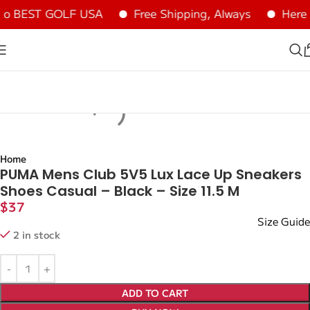
o BEST GOLF USA
Free Shipping, Always
Here a
Home
PUMA Mens Club 5V5 Lux Lace Up Sneakers
Shoes Casual – Black – Size 11.5 M
$
37
Size Guide
2 in stock
ADD TO CART