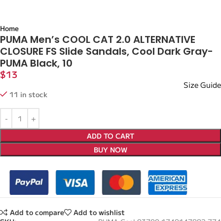
Home
PUMA Men’s COOL CAT 2.0 ALTERNATIVE
CLOSURE FS Slide Sandals, Cool Dark Gray-
PUMA Black, 10
$
13
Size Guide
11 in stock
ADD TO CART
BUY NOW
Add to compare
Add to wishlist