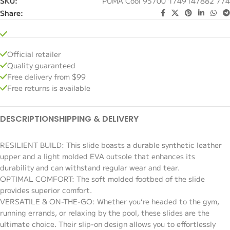
SKU:
PUMA Cool 93700 1749147882 774
Share:
Official retailer
Quality guaranteed
Free delivery from $99
Free returns is available
DESCRIPTION
SHIPPING & DELIVERY
RESILIENT BUILD: This slide boasts a durable synthetic leather
upper and a light molded EVA outsole that enhances its
durability and can withstand regular wear and tear.
OPTIMAL COMFORT: The soft molded footbed of the slide
provides superior comfort.
VERSATILE & ON-THE-GO: Whether you’re headed to the gym,
running errands, or relaxing by the pool, these slides are the
ultimate choice. Their slip-on design allows you to effortlessly