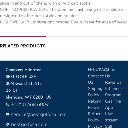
slide in and out of them, with or without socks!
SOFT SOPHISTICATION: The premium cushioning of this slide is
designed to offer both style and comfort.
LIGHTWEIGHT: Lightweight molded EVA outsole for ease of wear.
RELATED PRODUCTS
Company Address:
Help/FAQs
About
Contact
Us
BEST GOLF USA
US
Rewards
30N.Gould ST, STE
Shiping
Influncer
26101
Policy
Program
Sheridan, WY 82801 US
Return
Get The
+1210 368 6009
Policy
App
service@bestgolfusa.com
Refund
Live
Policy
stream
bestgolfusa.com
Privacy
Sell