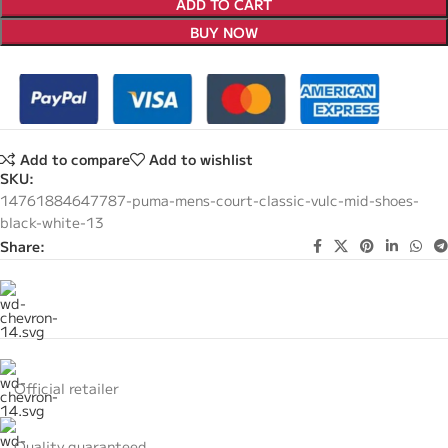
ADD TO CART
BUY NOW
Add to compare
Add to wishlist
SKU:
14761884647787-puma-mens-court-classic-vulc-mid-shoes-
black-white-13
Share:
Official retailer
Quality guaranteed