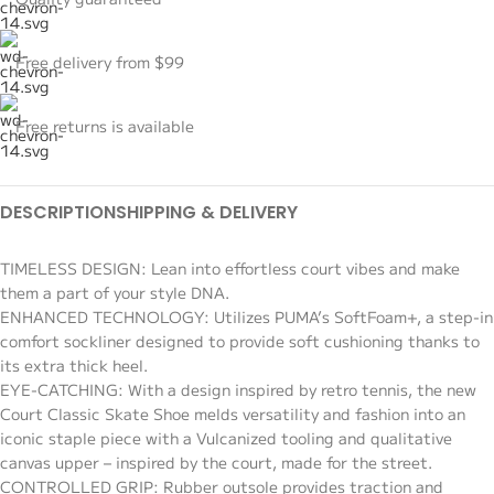
Free delivery from $99
Free returns is available
DESCRIPTION
SHIPPING & DELIVERY
TIMELESS DESIGN: Lean into effortless court vibes and make
them a part of your style DNA.
ENHANCED TECHNOLOGY: Utilizes PUMA’s SoftFoam+, a step-in
comfort sockliner designed to provide soft cushioning thanks to
its extra thick heel.
EYE-CATCHING: With a design inspired by retro tennis, the new
Court Classic Skate Shoe melds versatility and fashion into an
iconic staple piece with a Vulcanized tooling and qualitative
canvas upper – inspired by the court, made for the street.
CONTROLLED GRIP: Rubber outsole provides traction and