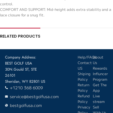
control.
COMFORT AND SUPPORT: Mid-height adds extra stability and a
lace closure for a snug fit.
RELATED PRODUCTS
Company Address:
Help/FAQs
About
Contact
Us
BEST GOLF USA
US
Rewards
30N.Gould ST, STE
Shiping
Influncer
26101
Policy
Program
Sheridan, WY 82801 US
Return
Get The
+1210 368 6009
Policy
App
service@bestgolfusa.com
Refund
Live
Policy
stream
bestgolfusa.com
Privacy
Sell
Policy
With Us