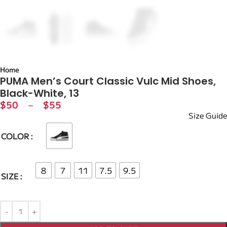
Home
PUMA Men’s Court Classic Vulc Mid Shoes,
Black-White, 13
$
50
–
$
55
Size Guide
COLOR
8
7
11
7.5
9.5
SIZE