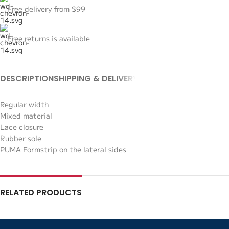
Free delivery from $99
Free returns is available
DESCRIPTION
SHIPPING & DELIVERY
Regular width
Mixed material
Lace closure
Rubber sole
PUMA Formstrip on the lateral sides
RELATED PRODUCTS