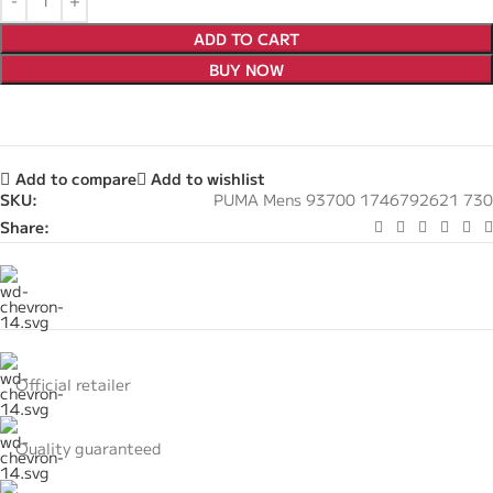
ADD TO CART
BUY NOW
Add to compare
Add to wishlist
SKU:
PUMA Mens 93700 1746792621 730
Share:
Official retailer
Quality guaranteed