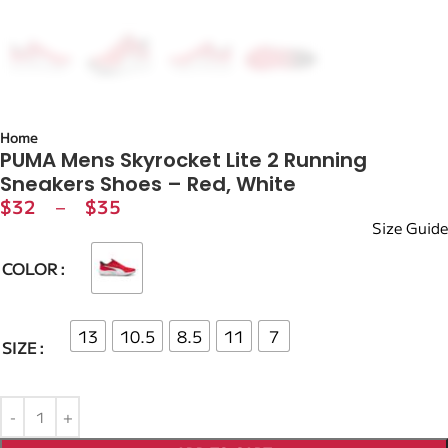
Home
PUMA Mens Skyrocket Lite 2 Running
Sneakers Shoes – Red, White
$
32
–
$
35
Size Guide
COLOR
13
10.5
8.5
11
7
SIZE