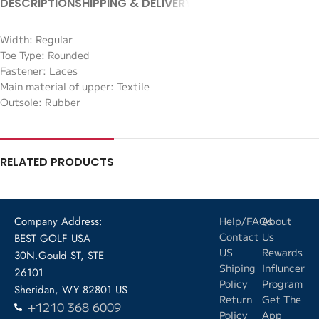
DESCRIPTION
SHIPPING & DELIVERY
Width: Regular
Toe Type: Rounded
Fastener: Laces
Main material of upper: Textile
Outsole: Rubber
RELATED PRODUCTS
Company Address:
Help/FAQs
About
Contact
Us
BEST GOLF USA
US
Rewards
30N.Gould ST, STE
Shiping
Influncer
26101
Policy
Program
Sheridan, WY 82801 US
Return
Get The
+1210 368 6009
Policy
App