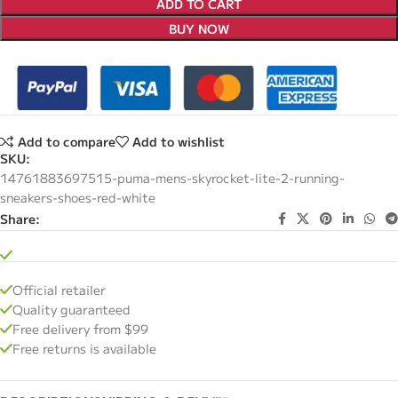
ADD TO CART
BUY NOW
Add to compare
Add to wishlist
SKU:
14761883697515-puma-mens-skyrocket-lite-2-running-
sneakers-shoes-red-white
Share:
Official retailer
Quality guaranteed
Free delivery from $99
Free returns is available