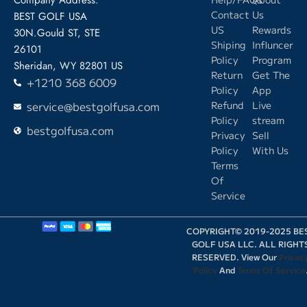
Contact
Us
BEST GOLF USA
US
Rewards
30N.Gould ST, STE
Shiping
Influncer
26101
Policy
Program
Sheridan, WY 82801 US
Return
Get The
+1210 368 6009
Policy
App
service@bestgolfusa.com
Refund
Live
Policy
stream
bestgolfusa.com
Privacy
Sell
Policy
With Us
Terms
Of
Service
COPYRIGHT© 2019-2025 BE
GOLF USA LLC. ALL RIGHT
RESERVED. View Our
Privac
Policy
And
Terms Of Service