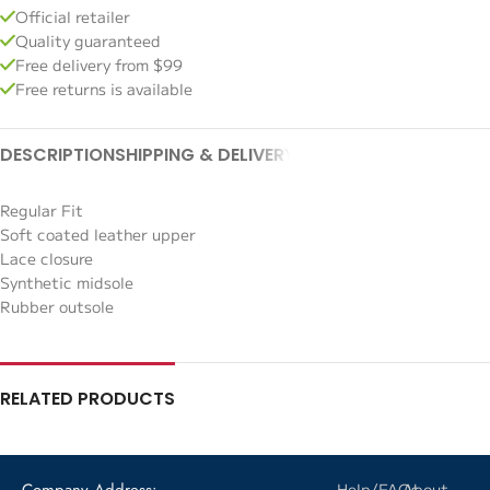
Official retailer
Quality guaranteed
Free delivery from $99
Free returns is available
DESCRIPTION
SHIPPING & DELIVERY
Regular Fit
Soft coated leather upper
Lace closure
Synthetic midsole
Rubber outsole
RELATED PRODUCTS
Company Address:
Help/FAQs
About