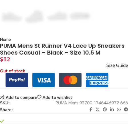
Home
PUMA Mens St Runner V4 Lace Up Sneakers
Shoes Casual – Black – Size 10.5 M
$
32
Size Guide
Out of stock
Add to compare
Add to wishlist
SKU:
PUMA Mens 93700 1746446972 666
Share: