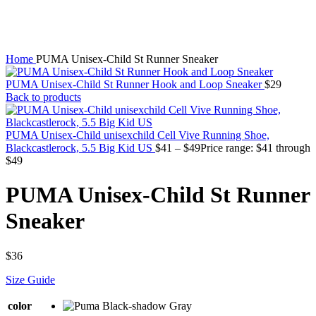
Home
PUMA Unisex-Child St Runner Sneaker
PUMA Unisex-Child St Runner Hook and Loop Sneaker
$
29
Back to products
PUMA Unisex-Child unisexchild Cell Vive Running Shoe,
Blackcastlerock, 5.5 Big Kid US
$
41
–
$
49
Price range: $41 through
$49
PUMA Unisex-Child St Runner
Sneaker
$
36
Size Guide
color