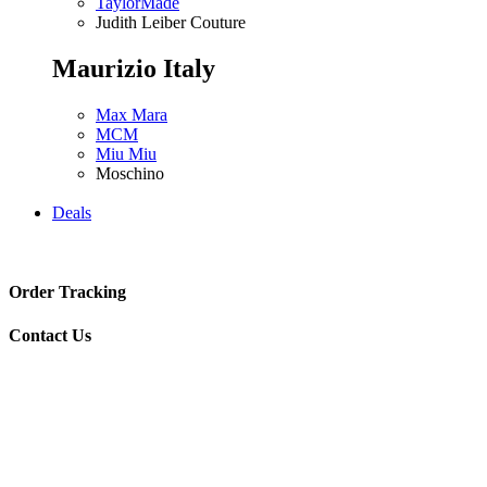
TaylorMade
Judith Leiber Couture
Maurizio Italy
Max Mara
MCM
Miu Miu
Moschino
Deals
Order Tracking
Contact Us