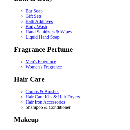
Bar Soap
Gift Sets
Bath Additives
Body Wash
Hand Sanitizers & Wipes
Liquid Hand Soap
Fragrance Perfume
Men's Fragrance
Women's Fragrance
Hair Care
Combs & Brushes
Hair Care Kits & Hair Dryers
Hair Iron Accessories
Shampoo & Conditioner
Makeup