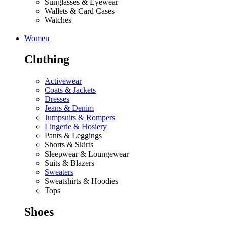
Sunglasses & Eyewear
Wallets & Card Cases
Watches
Women
Clothing
Activewear
Coats & Jackets
Dresses
Jeans & Denim
Jumpsuits & Rompers
Lingerie & Hosiery
Pants & Leggings
Shorts & Skirts
Sleepwear & Loungewear
Suits & Blazers
Sweaters
Sweatshirts & Hoodies
Tops
Shoes