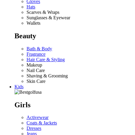
Gloves
Hats
Scarves & Wraps
Sunglasses & Eyewear
Wallets
Beauty
Bath & Body
Fragrance
Hair Care & Styling
Makeup
Nail Care
Shaving & Grooming
Skin Care
Kids
Girls
Activewear
Coats & Jackets
Dresses
Jeans