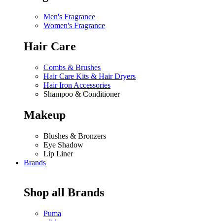
Men's Fragrance
Women's Fragrance
Hair Care
Combs & Brushes
Hair Care Kits & Hair Dryers
Hair Iron Accessories
Shampoo & Conditioner
Makeup
Blushes & Bronzers
Eye Shadow
Lip Liner
Brands
Shop all Brands
Puma