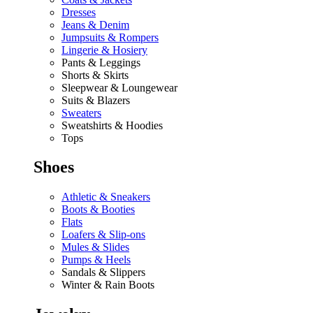
Dresses
Jeans & Denim
Jumpsuits & Rompers
Lingerie & Hosiery
Pants & Leggings
Shorts & Skirts
Sleepwear & Loungewear
Suits & Blazers
Sweaters
Sweatshirts & Hoodies
Tops
Shoes
Athletic & Sneakers
Boots & Booties
Flats
Loafers & Slip-ons
Mules & Slides
Pumps & Heels
Sandals & Slippers
Winter & Rain Boots