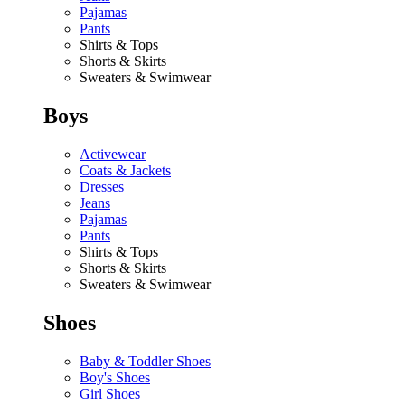
Pajamas
Pants
Shirts & Tops
Shorts & Skirts
Sweaters & Swimwear
Boys
Activewear
Coats & Jackets
Dresses
Jeans
Pajamas
Pants
Shirts & Tops
Shorts & Skirts
Sweaters & Swimwear
Shoes
Baby & Toddler Shoes
Boy's Shoes
Girl Shoes