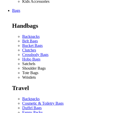
Kids Accessories
Bags
Handbags
Backpacks
Belt Bags
Bucket Bags
Clutches
Crossbody Bags
Hobo Bags
Satchels
Shoulder Bags
Tote Bags
Wristlets
Travel
Backpacks
Cosmetic & Toiletry Bags
Duffel Bags
Fanny Packs