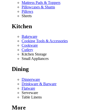
Mattress Pads & Toppers
Pillowcases & Shams
Pillows
Sheets
Kitchen
Bakeware
Cooking Tools & Accessories
Cookware
Cutlery
Kitchen Storage
Small Appliances
Dining
Dinnerware
Drinkware & Barware
Flatware
Serveware
Table Linens
More