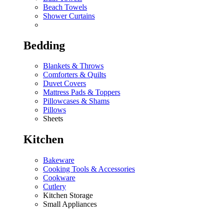
Beach Towels
Shower Curtains
Bedding
Blankets & Throws
Comforters & Quilts
Duvet Covers
Mattress Pads & Toppers
Pillowcases & Shams
Pillows
Sheets
Kitchen
Bakeware
Cooking Tools & Accessories
Cookware
Cutlery
Kitchen Storage
Small Appliances