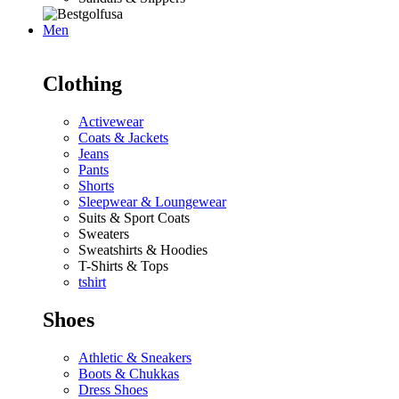
Men
Clothing
Activewear
Coats & Jackets
Jeans
Pants
Shorts
Sleepwear & Loungewear
Suits & Sport Coats
Sweaters
Sweatshirts & Hoodies
T-Shirts & Tops
tshirt
Shoes
Athletic & Sneakers
Boots & Chukkas
Dress Shoes