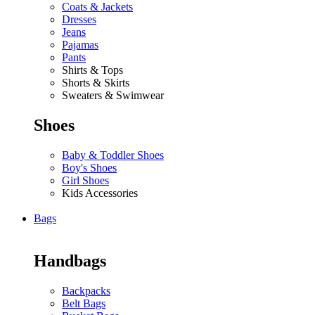
Coats & Jackets
Dresses
Jeans
Pajamas
Pants
Shirts & Tops
Shorts & Skirts
Sweaters & Swimwear
Shoes
Baby & Toddler Shoes
Boy's Shoes
Girl Shoes
Kids Accessories
Bags
Handbags
Backpacks
Belt Bags