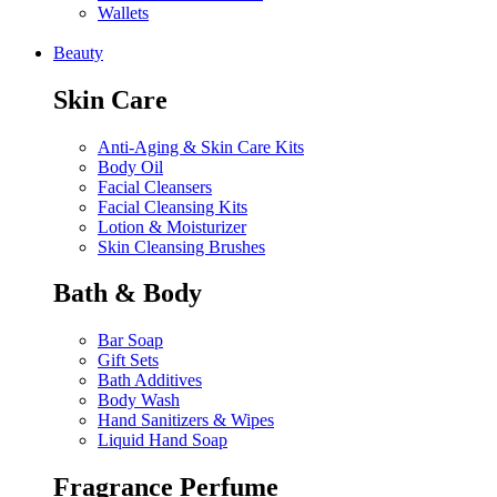
Wallets
Beauty
Skin Care
Anti-Aging & Skin Care Kits
Body Oil
Facial Cleansers
Facial Cleansing Kits
Lotion & Moisturizer
Skin Cleansing Brushes
Bath & Body
Bar Soap
Gift Sets
Bath Additives
Body Wash
Hand Sanitizers & Wipes
Liquid Hand Soap
Fragrance Perfume