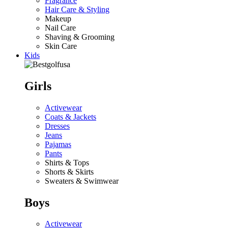
Fragrance
Hair Care & Styling
Makeup
Nail Care
Shaving & Grooming
Skin Care
Kids
Girls
Activewear
Coats & Jackets
Dresses
Jeans
Pajamas
Pants
Shirts & Tops
Shorts & Skirts
Sweaters & Swimwear
Boys
Activewear