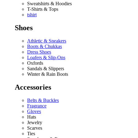
Sweatshirts & Hoodies
T-Shirts & Tops
tshirt
Shoes
Athletic & Sneakers
Boots & Chukkas
Dress Shoes
Loafers & Slip-Ons
Oxfords
Sandals & Slippers
Winter & Rain Boots
Accessories
Belts & Buckles
Fragrance
Gloves
Hats
Jewelry
Scarves
Ties