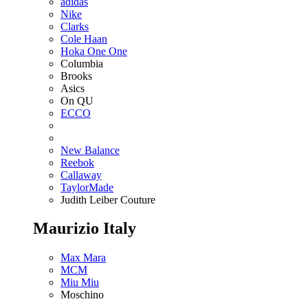
adidas
Nike
Clarks
Cole Haan
Hoka One One
Columbia
Brooks
Asics
On QU
ECCO
New Balance
Reebok
Callaway
TaylorMade
Judith Leiber Couture
Maurizio Italy
Max Mara
MCM
Miu Miu
Moschino