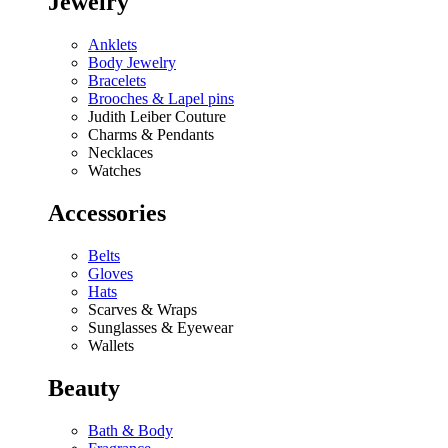
Jewelry
Anklets
Body Jewelry
Bracelets
Brooches & Lapel pins
Judith Leiber Couture
Charms & Pendants
Necklaces
Watches
Accessories
Belts
Gloves
Hats
Scarves & Wraps
Sunglasses & Eyewear
Wallets
Beauty
Bath & Body