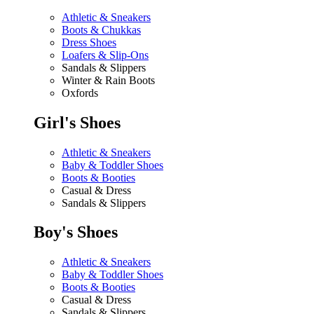
Athletic & Sneakers
Boots & Chukkas
Dress Shoes
Loafers & Slip-Ons
Sandals & Slippers
Winter & Rain Boots
Oxfords
Girl's Shoes
Athletic & Sneakers
Baby & Toddler Shoes
Boots & Booties
Casual & Dress
Sandals & Slippers
Boy's Shoes
Athletic & Sneakers
Baby & Toddler Shoes
Boots & Booties
Casual & Dress
Sandals & Slippers