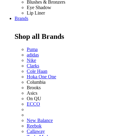
Blushes & Bronzers
Eye Shadow
Lip Liner
Brands
Shop all Brands
Puma
adidas
Nike
Clarks
Cole Haan
Hoka One One
Columbia
Brooks
Asics
On QU
ECCO
New Balance
Reebok
Callaway