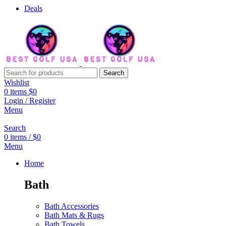
Deals
Search
Wishlist
0
items
$
0
Login / Register
Menu
Search
0
items
/
$
0
Menu
Home
Bath
Bath Accessories
Bath Mats & Rugs
Bath Towels