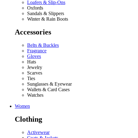
Loafers & Slip-Ons
Oxfords
Sandals & Slippers
Winter & Rain Boots
Accessories
Belts & Buckles
Fragrance
Gloves
Hats
Jewelry
Scarves
Ties
Sunglasses & Eyewear
Wallets & Card Cases
Watches
Women
Clothing
Activewear
Coats & Jackets