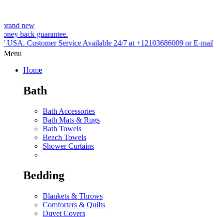
ew
k guarantee.
tomer Service Available 24/7 at +12103686009 or E-mail
Menu
Home
Bath
Bath Accessories
Bath Mats & Rugs
Bath Towels
Beach Towels
Shower Curtains
Bedding
Blankets & Throws
Comforters & Quilts
Duvet Covers