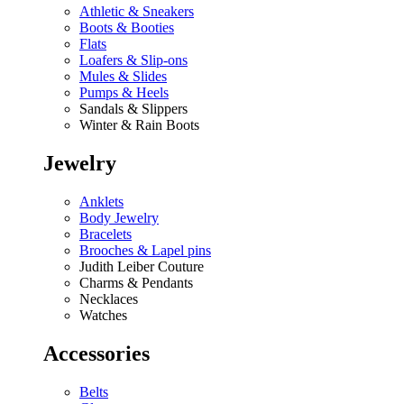
Athletic & Sneakers
Boots & Booties
Flats
Loafers & Slip-ons
Mules & Slides
Pumps & Heels
Sandals & Slippers
Winter & Rain Boots
Jewelry
Anklets
Body Jewelry
Bracelets
Brooches & Lapel pins
Judith Leiber Couture
Charms & Pendants
Necklaces
Watches
Accessories
Belts