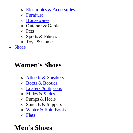
Electronics & Accessories
Furniture
Housewares
Outdoor & Garden
Pets
Sports & Fitness
Toys & Games
Shoes
Women's Shoes
Athletic & Sneakers
Boots & Booties
Loafers & Slip-ons
Mules & Slides
Pumps & Heels
Sandals & Slippers
Winter & Rain Boots
Flats
Men's Shoes