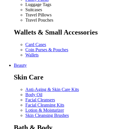
Luggage Tags
Suitcases
Travel Pillows
Travel Pouches
Wallets & Small Accessories
Card Cases
Coin Purses & Pouches
Wallets
Beauty
Skin Care
Anti-Aging & Skin Care Kits
Body Oil
Facial Cleansers
Facial Cleansing Kits
Lotion & Moisturizer
Skin Cleansing Brushes
Bath & Body