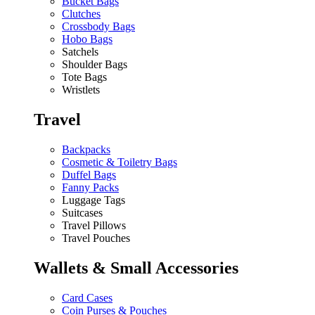
Bucket Bags
Clutches
Crossbody Bags
Hobo Bags
Satchels
Shoulder Bags
Tote Bags
Wristlets
Travel
Backpacks
Cosmetic & Toiletry Bags
Duffel Bags
Fanny Packs
Luggage Tags
Suitcases
Travel Pillows
Travel Pouches
Wallets & Small Accessories
Card Cases
Coin Purses & Pouches