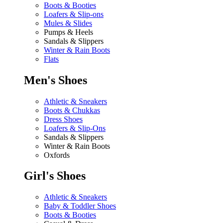
Boots & Booties
Loafers & Slip-ons
Mules & Slides
Pumps & Heels
Sandals & Slippers
Winter & Rain Boots
Flats
Men's Shoes
Athletic & Sneakers
Boots & Chukkas
Dress Shoes
Loafers & Slip-Ons
Sandals & Slippers
Winter & Rain Boots
Oxfords
Girl's Shoes
Athletic & Sneakers
Baby & Toddler Shoes
Boots & Booties