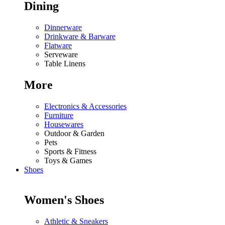
Dining
Dinnerware
Drinkware & Barware
Flatware
Serveware
Table Linens
More
Electronics & Accessories
Furniture
Housewares
Outdoor & Garden
Pets
Sports & Fitness
Toys & Games
Shoes
Women's Shoes
Athletic & Sneakers