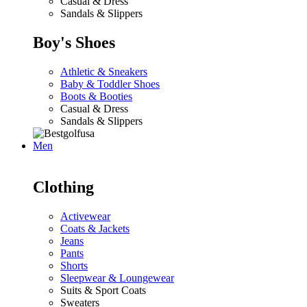
Casual & Dress
Sandals & Slippers
Boy's Shoes
Athletic & Sneakers
Baby & Toddler Shoes
Boots & Booties
Casual & Dress
Sandals & Slippers
Men
Clothing
Activewear
Coats & Jackets
Jeans
Pants
Shorts
Sleepwear & Loungewear
Suits & Sport Coats
Sweaters