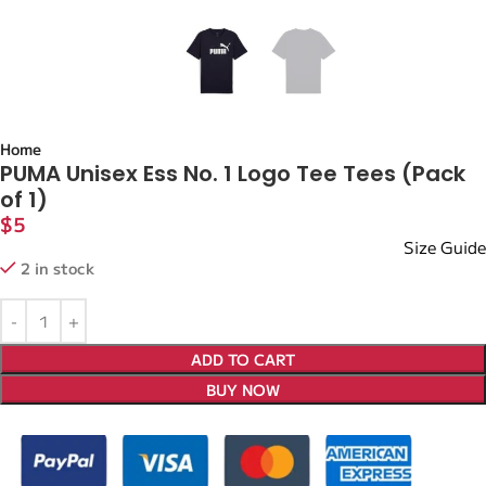
Home
PUMA Unisex Ess No. 1 Logo Tee Tees (Pack
of 1)
$
5
Size Guide
2 in stock
ADD TO CART
BUY NOW