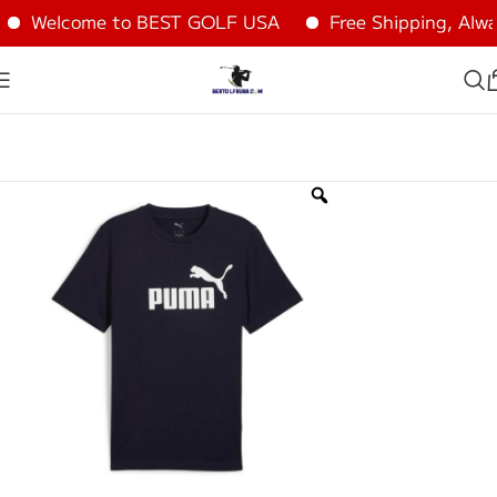
Welcome to BEST GOLF USA
Free Shipping, Alway