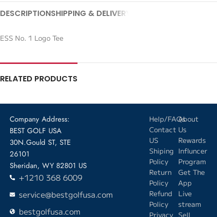
DESCRIPTION
SHIPPING & DELIVERY
ESS No. 1 Logo Tee
RELATED PRODUCTS
Company Address:
Help/FAQs
About
Contact
Us
BEST GOLF USA
US
Rewards
30N.Gould ST, STE
Shiping
Influncer
26101
Policy
Program
Sheridan, WY 82801 US
Return
Get The
+1210 368 6009
Policy
App
service@bestgolfusa.com
Refund
Live
Policy
stream
bestgolfusa.com
Privacy
Sell