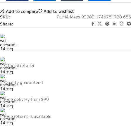
Add to compare
Add to wishlist
SKU:
PUMA Mens 93700 1746781720 685
Share:
Official retailer
Quality guaranteed
Free delivery from $99
Free returns is available