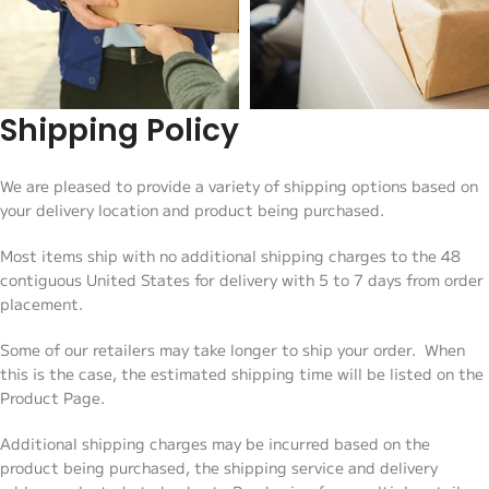
Shipping Policy
We are pleased to provide a variety of shipping options based on
your delivery location and product being purchased.
Most items ship with no additional shipping charges to the 48
contiguous United States for delivery with 5 to 7 days from order
placement.
Some of our retailers may take longer to ship your order. When
this is the case, the estimated shipping time will be listed on the
Product Page.
Additional shipping charges may be incurred based on the
product being purchased, the shipping service and delivery