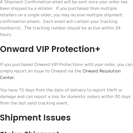
A Shipment Confirmation email will be sent once your order has
been shipped by a retailer. If you purchased from multiple
retailers on a single order, you may receive multiple shipment
confirmation emails. Each email will contain your tracking
number(s). The tracking number should be active within 24
hours.
Onward VIP Protection+
If you purchased Onward VIP Protection+ with your order, you can
simply report an issue to Onward via the
Onward Resolution
Center
.
You have 15 days from the date of delivery to report theft or
damage and can report a loss for domestic orders within 30 days
from the last valid tracking event.
Shipment Issues