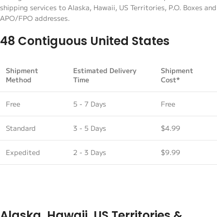
shipping services to Alaska, Hawaii, US Territories, P.O. Boxes and
APO/FPO addresses.
48 Contiguous United States
Shipment
Estimated Delivery
Shipment
Method
Time
Cost*
Free
5 - 7 Days
Free
Standard
3 - 5 Days
$4.99
Expedited
2 - 3 Days
$9.99
Alaska, Hawaii, US Territories &