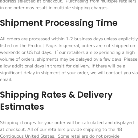
address selected at checkout. Purchasing from multiple retailers
in one order may result in multiple shipping charges.
Shipment Processing Time
All orders are processed within 1-2 business days unless explicitly
listed on the Product Page. In general, orders are not shipped on
weekends or US holidays. If our retailers are experiencing a high
volume of orders, shipments may be delayed by a few days. Please
allow additional days in transit for delivery. If there will be a
significant delay in shipment of your order, we will contact you via
email.
Shipping Rates & Delivery
Estimates
Shipping charges for your order will be calculated and displayed
at checkout. All of our retailers provide shipping to the 48
Contiguous United States. Some retailers do not provide