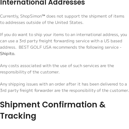
International Addresses
Currently, ShopSimon
™
does not support the shipment of items
to addresses outside of the United States.
If you do want to ship your items to an international address, you
can use a 3rd party freight forwarding service with a US based
address. BEST GOLF USA recommends the following service -
Shipito.
Any costs associated with the use of such services are the
responsibility of the customer.
Any shipping issues with an order after it has been delivered to a
3rd party freight forwarder are the responsibility of the customer.
Shipment Confirmation &
Tracking