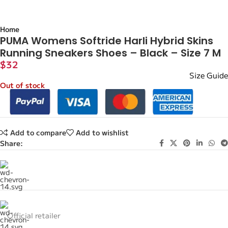
Home
PUMA Womens Softride Harli Hybrid Skins
Running Sneakers Shoes – Black – Size 7 M
$
32
Size Guide
Out of stock
Add to compare
Add to wishlist
Share:
Official retailer