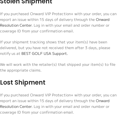
Stolen Shipment
If you purchased Onward VIP Protection+ with your order, you can
report an issue within 15 days of delivery through the
Onward
Resolution Center
. Log in with your email and order number or
coverage ID from your confirmation email.
If your shipment tracking shows that your item(s) have been
delivered, but you have not received them after 3 days, please
notify us at
BEST GOLF USA Support.
We will work with the retailer(s) that shipped your item(s) to file
the appropriate claims.
Lost Shipment
If you purchased Onward VIP Protection+ with your order, you can
report an issue within 15 days of delivery through the
Onward
Resolution Center
. Log in with your email and order number or
coverage ID from your confirmation email.