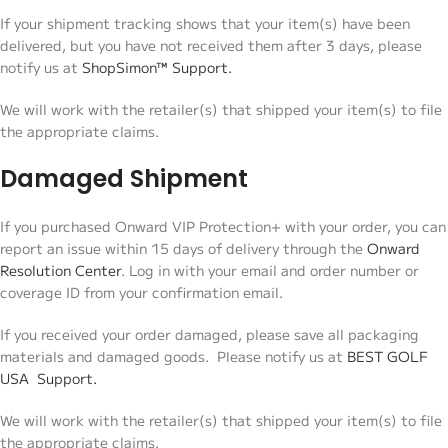
If your shipment tracking shows that your item(s) have been
delivered, but you have not received them after 3 days, please
notify us at
ShopSimon™ Support.
We will work with the retailer(s) that shipped your item(s) to file
the appropriate claims.
Damaged Shipment
If you purchased Onward VIP Protection+ with your order, you can
report an issue within 15 days of delivery through the
Onward
Resolution Center
. Log in with your email and order number or
coverage ID from your confirmation email.
If you received your order damaged, please save all packaging
materials and damaged goods. Please notify us at
BEST GOLF
USA Support.
We will work with the retailer(s) that shipped your item(s) to file
the appropriate claims.