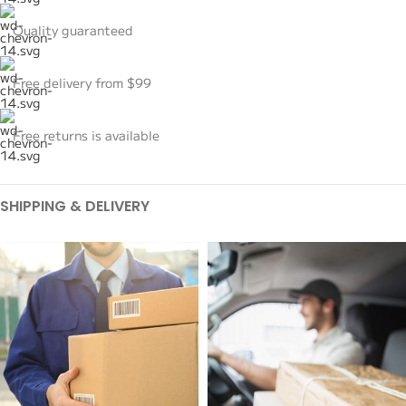
Quality guaranteed
Free delivery from $99
Free returns is available
SHIPPING & DELIVERY