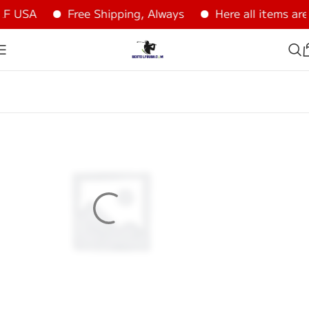
USA
Free Shipping, Always
Here all items are 1