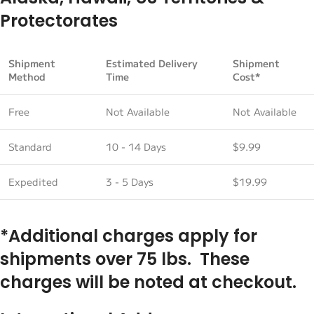
Protectorates
Shipment
Estimated Delivery
Shipment
Method
Time
Cost*
Free
Not Available
Not Available
Standard
10 - 14 Days
$9.99
Expedited
3 - 5 Days
$19.99
*Additional charges apply for
shipments over 75 lbs. These
charges will be noted at checkout.