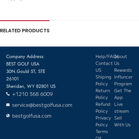
RELATED PRODUCTS
Company Address:
Help/FAQs
About
Contact
Us
BEST GOLF USA
US
Rewards
30N.Gould ST, STE
Shiping
Influncer
26101
Policy
Program
Sheridan, WY 82801 US
Return
Get The
+1210 368 6009
Policy
App
service@bestgolfusa.com
Refund
Live
Policy
stream
bestgolfusa.com
Privacy
Sell
Policy
With Us
Terms
Of