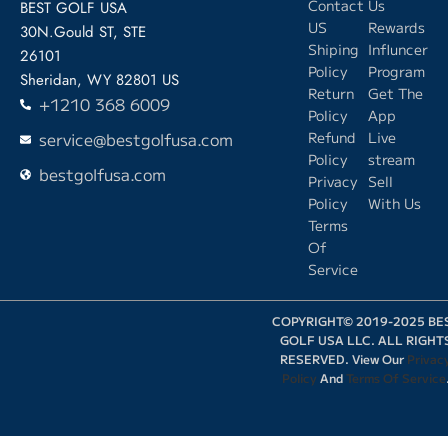
Contact
Us
BEST GOLF USA
US
Rewards
30N.Gould ST, STE
Shiping
Influncer
26101
Policy
Program
Sheridan, WY 82801 US
Return
Get The
+1210 368 6009
Policy
App
service@bestgolfusa.com
Refund
Live
Policy
stream
bestgolfusa.com
Privacy
Sell
Policy
With Us
Terms
Of
Service
COPYRIGHT© 2019-2025 BE
GOLF USA LLC. ALL RIGHT
RESERVED. View Our
Privac
Policy
And
Terms Of Service