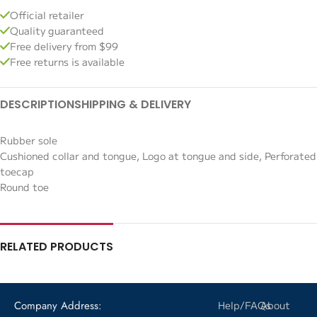
Official retailer
Quality guaranteed
Free delivery from $99
Free returns is available
DESCRIPTION
SHIPPING & DELIVERY
Rubber sole
Cushioned collar and tongue, Logo at tongue and side, Perforated
toecap
Round toe
RELATED PRODUCTS
Company Address:
Help/FAQs
About