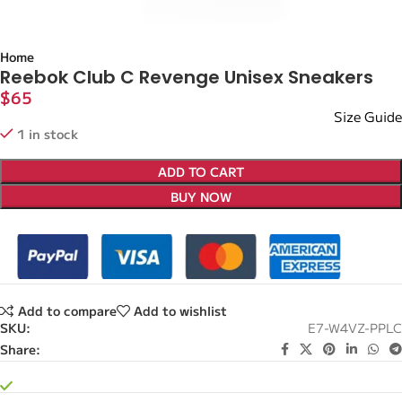
Home
Reebok Club C Revenge Unisex Sneakers
$
65
Size Guide
1 in stock
ADD TO CART
BUY NOW
Add to compare
Add to wishlist
SKU:
E7-W4VZ-PPLC
Share: