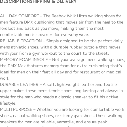
DESCRIPTION
SHIPPING & DELIVERY
ALL DAY COMFORT – The Reebok Walk Ultra walking shoes for
men feature DMX cushioning that moves air from the heel to the
forefoot and back as you move, making them the most
comfortable men’s sneakers for everyday wear.
RELIABLE TRACTION – Simply designed to be the perfect daily
mens athletic shoes, with a durable rubber outsole that moves
with your from a gym workout to the court to the street.
MEMORY FOAM INSOLE – Not your average mens walking shoes,
the DMX Max features memory foam for extra cushioning that’s
ideal for men on their feet all day and for restaurant or medical
work.
DURABLE LEATHER – A soft, lightweight leather and textile
upper makes these mens tennis shoes long lasting and always in
style for the man who needs a classic sneaker to fit his active
lifestyle.
MULTI PURPOSE – Whether you are looking for comfortable work
shoes, casual walking shoes, or sturdy gym shoes, these walking
sneakers for men are reliable, versatile, and ensure peak