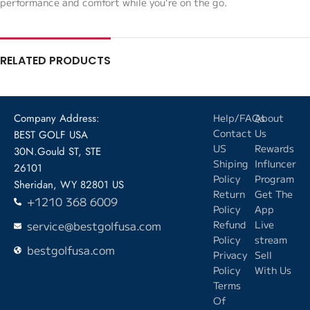
performance and comfort while you’re on the go.
RELATED PRODUCTS
Company Address:
Help/FAQs
About
Contact
Us
BEST GOLF USA
US
Rewards
30N.Gould ST, STE
Shiping
Influncer
26101
Policy
Program
Sheridan, WY 82801 US
Return
Get The
+1210 368 6009
Policy
App
service@bestgolfusa.com
Refund
Live
Policy
stream
bestgolfusa.com
Privacy
Sell
Policy
With Us
Terms
Of