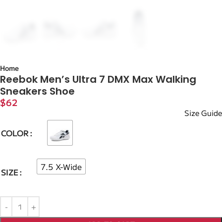
Home
Reebok Men’s Ultra 7 DMX Max Walking
Sneakers Shoe
$
62
Size Guide
COLOR
7.5 X-Wide
SIZE