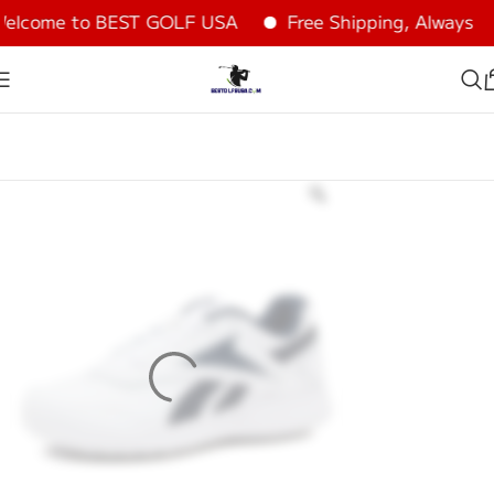
lcome to BEST GOLF USA
Free Shipping, Always