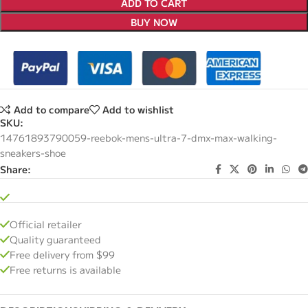
ADD TO CART
BUY NOW
Add to compare
Add to wishlist
SKU:
14761893790059-reebok-mens-ultra-7-dmx-max-walking-
sneakers-shoe
Share:
Official retailer
Quality guaranteed
Free delivery from $99
Free returns is available