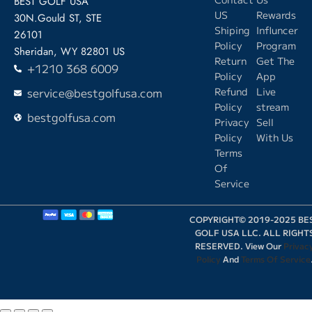
BEST GOLF USA
US
Rewards
30N.Gould ST, STE
Shiping
Influncer
26101
Policy
Program
Sheridan, WY 82801 US
Return
Get The
+1210 368 6009
Policy
App
service@bestgolfusa.com
Refund
Live
Policy
stream
bestgolfusa.com
Privacy
Sell
Policy
With Us
Terms
Of
Service
COPYRIGHT© 2019-2025 BE
GOLF USA LLC. ALL RIGHT
RESERVED. View Our
Privac
Policy
And
Terms Of Service