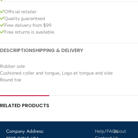
Official retailer
Quality guaranteed
Free delivery from $99
Free returns is available
DESCRIPTION
SHIPPING & DELIVERY
Rubber sole
Cushioned collar and tongue, Logo at tongue and side
Round toe
RELATED PRODUCTS
Company Address:
Help/FAQs
About
Contact
Us