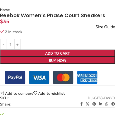
Home
Reebok Women’s Phase Court Sneakers
$
35
Size Guide
2 in stock
ADD TO CART
BUY NOW
Add to compare
Add to wishlist
SKU:
RJ-GI38-DWY0
Share: