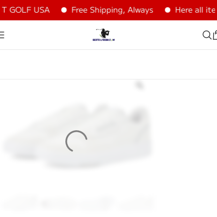
T GOLF USA
Free Shipping, Always
Here all it