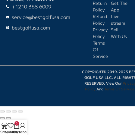
Return
Get The
+1210 368 6009
Policy
App
service@bestgolfusa.com
Refund
Live
Policy
stream
bestgolfusa.com
Privacy
Sell
Policy
With Us
Terms
Of
Service
COPYRIGHT© 2019-2025 BE
GOLF USA LLC. ALL RIGHT
RESERVED. View Our
Privac
Policy
And
Terms Of Service
0
Shop
Wishlist
Cart
My account