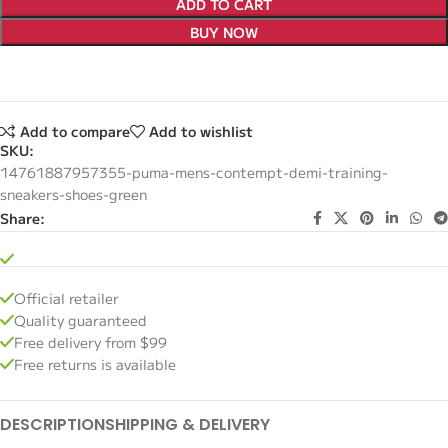
ADD TO CART
BUY NOW
Add to compare
Add to wishlist
SKU:
14761887957355-puma-mens-contempt-demi-training-
sneakers-shoes-green
Share:
Official retailer
Quality guaranteed
Free delivery from $99
Free returns is available
DESCRIPTION
SHIPPING & DELIVERY