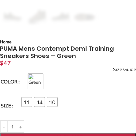
Home
PUMA Mens Contempt Demi Training
Sneakers Shoes – Green
$
47
Size Guide
COLOR
11
14
10
SIZE