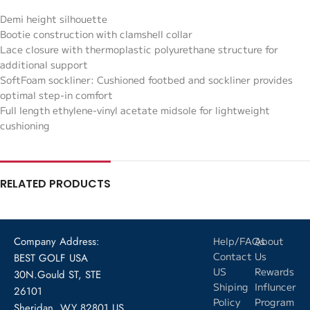
Demi height silhouette
Bootie construction with clamshell collar
Lace closure with thermoplastic polyurethane structure for
additional support
SoftFoam sockliner: Cushioned footbed and sockliner provides
optimal step-in comfort
Full length ethylene-vinyl acetate midsole for lightweight
cushioning
RELATED PRODUCTS
Company Address:
Help/FAQs
About
Contact
Us
BEST GOLF USA
US
Rewards
30N.Gould ST, STE
Shiping
Influncer
26101
Policy
Program
Sheridan, WY 82801 US