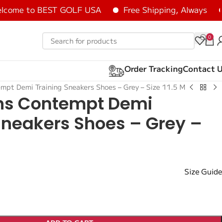
me to BEST GOLF USA
Free Shipping, Always
He
0
Order Tracking
Contact 
pt Demi Training Sneakers Shoes – Grey – Size 11.5 M
s Contempt Demi
Sneakers Shoes – Grey –
M
Size Guide