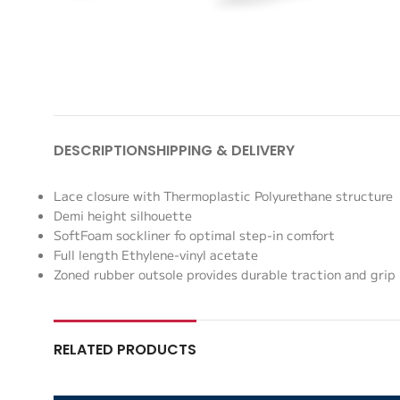
DESCRIPTION
SHIPPING & DELIVERY
Lace closure with Thermoplastic Polyurethane structure
Demi height silhouette
SoftFoam sockliner fo optimal step-in comfort
Full length Ethylene-vinyl acetate
Zoned rubber outsole provides durable traction and grip
RELATED PRODUCTS