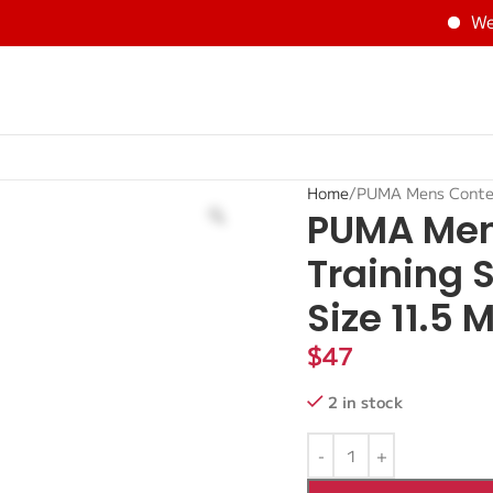
Welco
Home
PUMA Mens Contem
PUMA Men
Training 
Size 11.5 
$
47
2 in stock