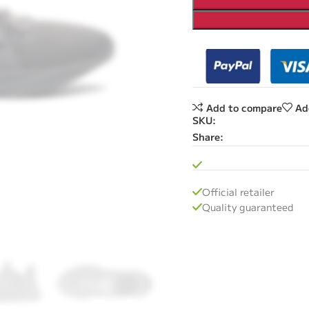
Add to compare
Ad
SKU:
Share:
Official retailer
Quality guaranteed