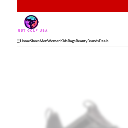
Home
Shoes
Men
Women
Kids
Bags
Beauty
Brands
Deals