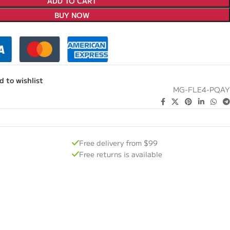
ADD TO CART
BUY NOW
d to wishlist
MG-FLE4-PQAY
Free delivery from $99
Free returns is available