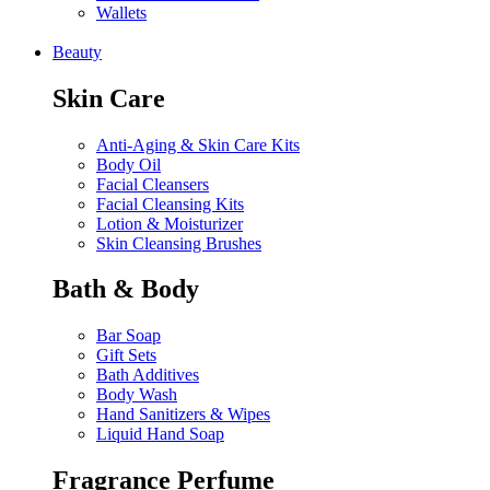
Wallets
Beauty
Skin Care
Anti-Aging & Skin Care Kits
Body Oil
Facial Cleansers
Facial Cleansing Kits
Lotion & Moisturizer
Skin Cleansing Brushes
Bath & Body
Bar Soap
Gift Sets
Bath Additives
Body Wash
Hand Sanitizers & Wipes
Liquid Hand Soap
Fragrance Perfume