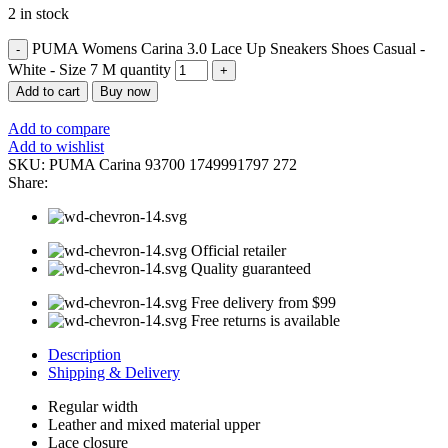
2 in stock
PUMA Womens Carina 3.0 Lace Up Sneakers Shoes Casual -
White - Size 7 M quantity
Add to cart
Buy now
Add to compare
Add to wishlist
SKU:
PUMA Carina 93700 1749991797 272
Share:
Official retailer
Quality guaranteed
Free delivery from $99
Free returns is available
Description
Shipping & Delivery
Regular width
Leather and mixed material upper
Lace closure