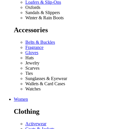
Loafers & Slip-Ons
Oxfords
Sandals & Slippers
Winter & Rain Boots
Accessories
Belts & Buckles
Fragrance
Gloves
Hats
Jewelry
Scarves
Ties
Sunglasses & Eyewear
Wallets & Card Cases
Watches
Women
Clothing
Activewear
Coats & Jackets