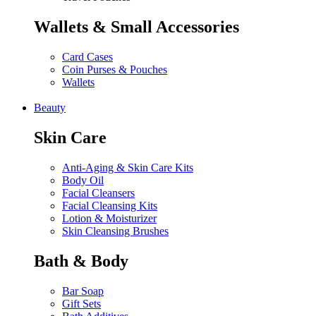
Wallets & Small Accessories
Card Cases
Coin Purses & Pouches
Wallets
Beauty
Skin Care
Anti-Aging & Skin Care Kits
Body Oil
Facial Cleansers
Facial Cleansing Kits
Lotion & Moisturizer
Skin Cleansing Brushes
Bath & Body
Bar Soap
Gift Sets