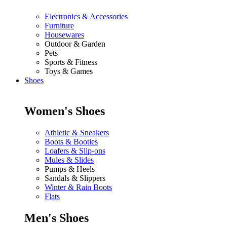
Electronics & Accessories
Furniture
Housewares
Outdoor & Garden
Pets
Sports & Fitness
Toys & Games
Shoes
Women's Shoes
Athletic & Sneakers
Boots & Booties
Loafers & Slip-ons
Mules & Slides
Pumps & Heels
Sandals & Slippers
Winter & Rain Boots
Flats
Men's Shoes