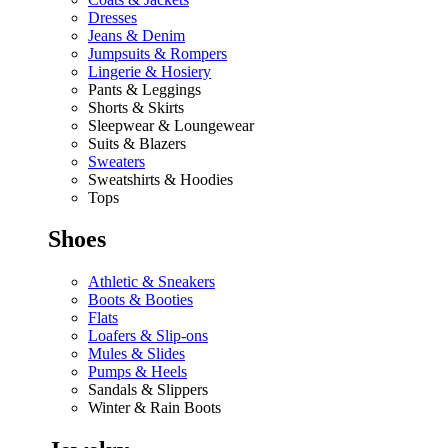
Dresses
Jeans & Denim
Jumpsuits & Rompers
Lingerie & Hosiery
Pants & Leggings
Shorts & Skirts
Sleepwear & Loungewear
Suits & Blazers
Sweaters
Sweatshirts & Hoodies
Tops
Shoes
Athletic & Sneakers
Boots & Booties
Flats
Loafers & Slip-ons
Mules & Slides
Pumps & Heels
Sandals & Slippers
Winter & Rain Boots