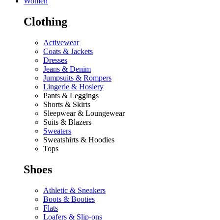
Women
Clothing
Activewear
Coats & Jackets
Dresses
Jeans & Denim
Jumpsuits & Rompers
Lingerie & Hosiery
Pants & Leggings
Shorts & Skirts
Sleepwear & Loungewear
Suits & Blazers
Sweaters
Sweatshirts & Hoodies
Tops
Shoes
Athletic & Sneakers
Boots & Booties
Flats
Loafers & Slip-ons