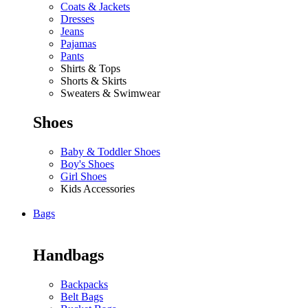
Coats & Jackets
Dresses
Jeans
Pajamas
Pants
Shirts & Tops
Shorts & Skirts
Sweaters & Swimwear
Shoes
Baby & Toddler Shoes
Boy's Shoes
Girl Shoes
Kids Accessories
Bags
Handbags
Backpacks
Belt Bags