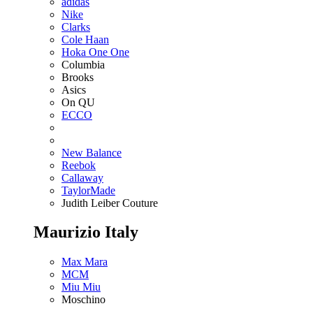
adidas
Nike
Clarks
Cole Haan
Hoka One One
Columbia
Brooks
Asics
On QU
ECCO
New Balance
Reebok
Callaway
TaylorMade
Judith Leiber Couture
Maurizio Italy
Max Mara
MCM
Miu Miu
Moschino