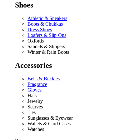
Shoes
Athletic & Sneakers
Boots & Chukkas
Dress Shoes
Loafers & Slip-Ons
Oxfords
Sandals & Slippers
Winter & Rain Boots
Accessories
Belts & Buckles
Fragrance
Gloves
Hats
Jewelry
Scarves
Ties
Sunglasses & Eyewear
Wallets & Card Cases
Watches