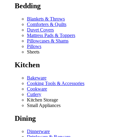
Bedding
Blankets & Throws
Comforters & Quilts
Duvet Covers
Mattress Pads & Toppers
Pillowcases & Shams
Pillows
Sheets
Kitchen
Bakeware
Cooking Tools & Accessories
Cookware
Cutlery
Kitchen Storage
Small Appliances
Dining
Dinnerware
Drinkware & Barware