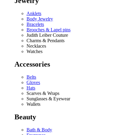
Jewelry
Anklets
Body Jewelry
Bracelets
Brooches & Lapel pins
Judith Leiber Couture
Charms & Pendants
Necklaces
Watches
Accessories
Belts
Gloves
Hats
Scarves & Wraps
Sunglasses & Eyewear
Wallets
Beauty
Bath & Body