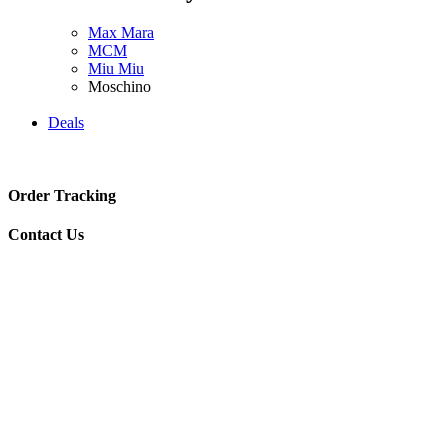
Max Mara
MCM
Miu Miu
Moschino
Deals
Order Tracking
Contact Us