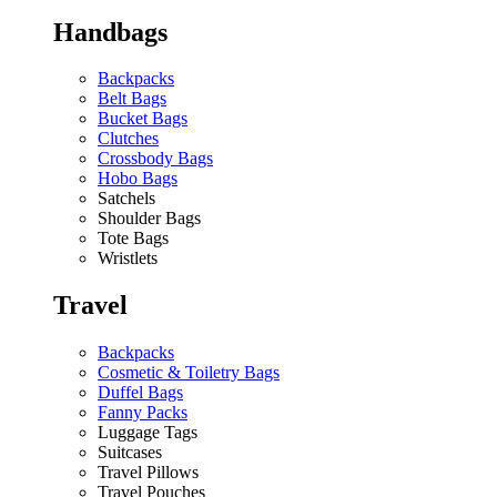
Handbags
Backpacks
Belt Bags
Bucket Bags
Clutches
Crossbody Bags
Hobo Bags
Satchels
Shoulder Bags
Tote Bags
Wristlets
Travel
Backpacks
Cosmetic & Toiletry Bags
Duffel Bags
Fanny Packs
Luggage Tags
Suitcases
Travel Pillows
Travel Pouches