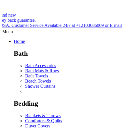
uarantee.
mer Service Available 24/7 at +12103686009 or E-mail
Menu
Home
Bath
Bath Accessories
Bath Mats & Rugs
Bath Towels
Beach Towels
Shower Curtains
Bedding
Blankets & Throws
Comforters & Quilts
Duvet Covers