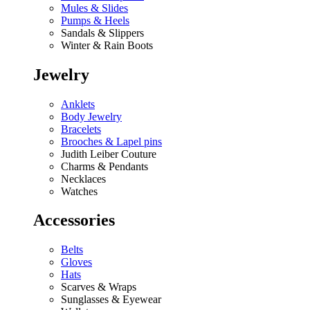
Mules & Slides
Pumps & Heels
Sandals & Slippers
Winter & Rain Boots
Jewelry
Anklets
Body Jewelry
Bracelets
Brooches & Lapel pins
Judith Leiber Couture
Charms & Pendants
Necklaces
Watches
Accessories
Belts
Gloves
Hats
Scarves & Wraps
Sunglasses & Eyewear