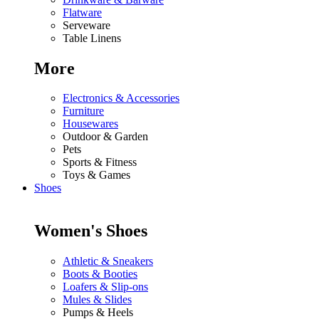
Flatware
Serveware
Table Linens
More
Electronics & Accessories
Furniture
Housewares
Outdoor & Garden
Pets
Sports & Fitness
Toys & Games
Shoes
Women's Shoes
Athletic & Sneakers
Boots & Booties
Loafers & Slip-ons
Mules & Slides
Pumps & Heels