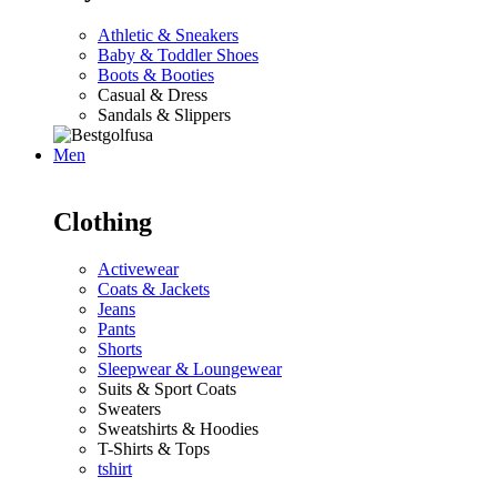
Athletic & Sneakers
Baby & Toddler Shoes
Boots & Booties
Casual & Dress
Sandals & Slippers
Men
Clothing
Activewear
Coats & Jackets
Jeans
Pants
Shorts
Sleepwear & Loungewear
Suits & Sport Coats
Sweaters
Sweatshirts & Hoodies
T-Shirts & Tops
tshirt