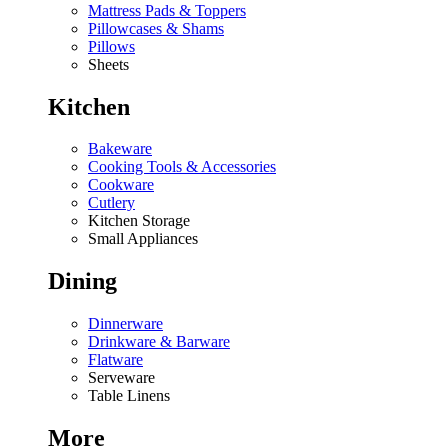
Mattress Pads & Toppers
Pillowcases & Shams
Pillows
Sheets
Kitchen
Bakeware
Cooking Tools & Accessories
Cookware
Cutlery
Kitchen Storage
Small Appliances
Dining
Dinnerware
Drinkware & Barware
Flatware
Serveware
Table Linens
More