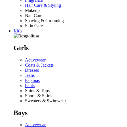
Fragrance
Hair Care & Styling
Makeup
Nail Care
Shaving & Grooming
Skin Care
Kids
Girls
Activewear
Coats & Jackets
Dresses
Jeans
Pajamas
Pants
Shirts & Tops
Shorts & Skirts
Sweaters & Swimwear
Boys
Activewear