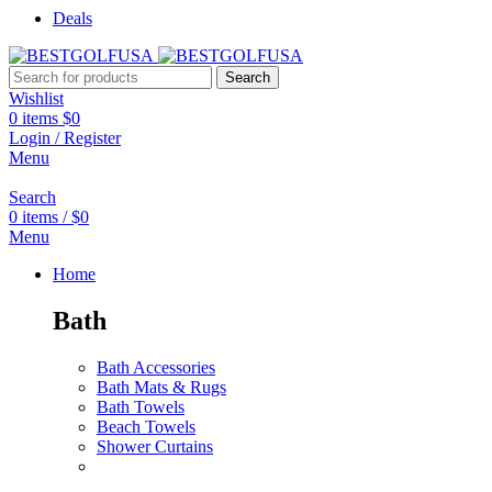
Deals
Search
Wishlist
0
items
$
0
Login / Register
Menu
Search
0
items
/
$
0
Menu
Home
Bath
Bath Accessories
Bath Mats & Rugs
Bath Towels
Beach Towels
Shower Curtains