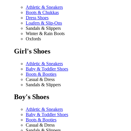
Athletic & Sneakers
Boots & Chukkas
Dress Shoes
Loafers & Slip-Ons
Sandals & Slippers
Winter & Rain Boots
Oxfords
Girl's Shoes
Athletic & Sneakers
Baby & Toddler Shoes
Boots & Booties
Casual & Dress
Sandals & Slippers
Boy's Shoes
Athletic & Sneakers
Baby & Toddler Shoes
Boots & Booties
Casual & Dress
Sandals & Slippers