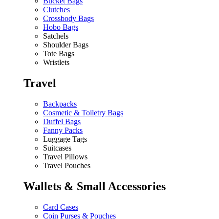
Bucket Bags
Clutches
Crossbody Bags
Hobo Bags
Satchels
Shoulder Bags
Tote Bags
Wristlets
Travel
Backpacks
Cosmetic & Toiletry Bags
Duffel Bags
Fanny Packs
Luggage Tags
Suitcases
Travel Pillows
Travel Pouches
Wallets & Small Accessories
Card Cases
Coin Purses & Pouches