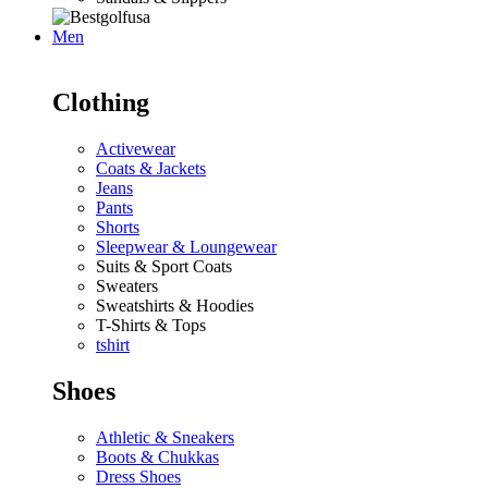
Men
Clothing
Activewear
Coats & Jackets
Jeans
Pants
Shorts
Sleepwear & Loungewear
Suits & Sport Coats
Sweaters
Sweatshirts & Hoodies
T-Shirts & Tops
tshirt
Shoes
Athletic & Sneakers
Boots & Chukkas
Dress Shoes