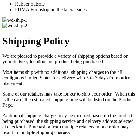
Rubber outsole
PUMA Formstrip on the lateral sides
Shipping Policy
We are pleased to provide a variety of shipping options based on
your delivery location and product being purchased.
Most items ship with no additional shipping charges to the 48
contiguous United States for delivery with 5 to 7 days from order
placement.
Some of our retailers may take longer to ship your order. When this
is the case, the estimated shipping time will be listed on the Product
Page.
Additional shipping charges may be incurred based on the product
being purchased, the shipping service and delivery address selected
at checkout. Purchasing from multiple retailers in one order may
result in multiple shipping charges.