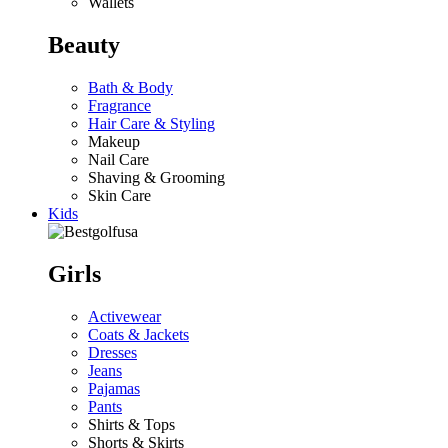
Wallets
Beauty
Bath & Body
Fragrance
Hair Care & Styling
Makeup
Nail Care
Shaving & Grooming
Skin Care
Kids
Girls
Activewear
Coats & Jackets
Dresses
Jeans
Pajamas
Pants
Shirts & Tops
Shorts & Skirts