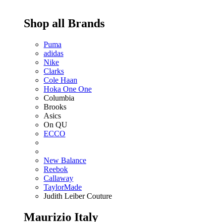
Shop all Brands
Puma
adidas
Nike
Clarks
Cole Haan
Hoka One One
Columbia
Brooks
Asics
On QU
ECCO
New Balance
Reebok
Callaway
TaylorMade
Judith Leiber Couture
Maurizio Italy