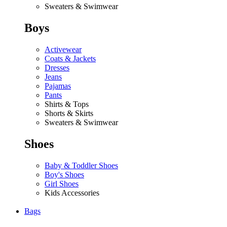
Sweaters & Swimwear
Boys
Activewear
Coats & Jackets
Dresses
Jeans
Pajamas
Pants
Shirts & Tops
Shorts & Skirts
Sweaters & Swimwear
Shoes
Baby & Toddler Shoes
Boy's Shoes
Girl Shoes
Kids Accessories
Bags