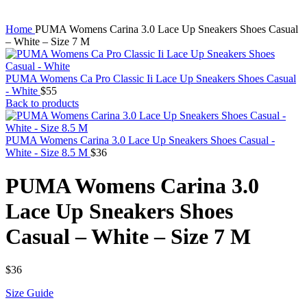
Home
PUMA Womens Carina 3.0 Lace Up Sneakers Shoes Casual
– White – Size 7 M
PUMA Womens Ca Pro Classic Ii Lace Up Sneakers Shoes Casual
- White
$
55
Back to products
PUMA Womens Carina 3.0 Lace Up Sneakers Shoes Casual -
White - Size 8.5 M
$
36
PUMA Womens Carina 3.0
Lace Up Sneakers Shoes
Casual – White – Size 7 M
$
36
Size Guide