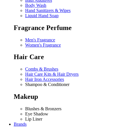
Bath Additives
Body Wash
Hand Sanitizers & Wipes
Liquid Hand Soap
Fragrance Perfume
Men's Fragrance
Women's Fragrance
Hair Care
Combs & Brushes
Hair Care Kits & Hair Dryers
Hair Iron Accessories
Shampoo & Conditioner
Makeup
Blushes & Bronzers
Eye Shadow
Lip Liner
Brands