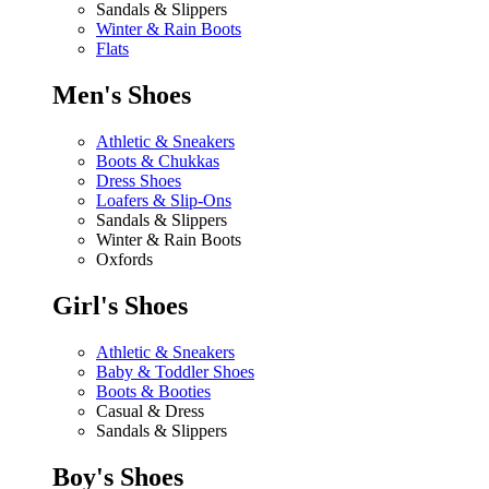
Sandals & Slippers
Winter & Rain Boots
Flats
Men's Shoes
Athletic & Sneakers
Boots & Chukkas
Dress Shoes
Loafers & Slip-Ons
Sandals & Slippers
Winter & Rain Boots
Oxfords
Girl's Shoes
Athletic & Sneakers
Baby & Toddler Shoes
Boots & Booties
Casual & Dress
Sandals & Slippers
Boy's Shoes