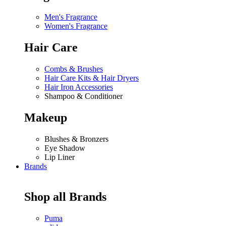
Men's Fragrance
Women's Fragrance
Hair Care
Combs & Brushes
Hair Care Kits & Hair Dryers
Hair Iron Accessories
Shampoo & Conditioner
Makeup
Blushes & Bronzers
Eye Shadow
Lip Liner
Brands
Shop all Brands
Puma