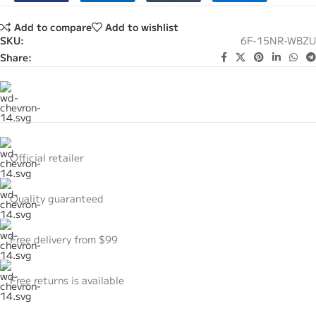
Add to compare
Add to wishlist
SKU:
6F-15NR-WBZU
Share:
Official retailer
Quality guaranteed
Free delivery from $99
Free returns is available