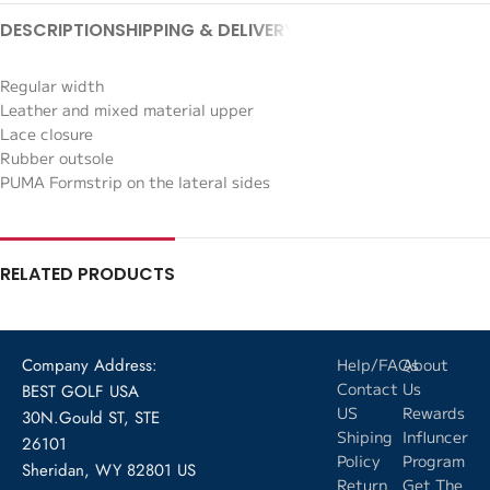
DESCRIPTION
SHIPPING & DELIVERY
Regular width
Leather and mixed material upper
Lace closure
Rubber outsole
PUMA Formstrip on the lateral sides
RELATED PRODUCTS
Company Address:
Help/FAQs
About
Contact
Us
BEST GOLF USA
US
Rewards
30N.Gould ST, STE
Shiping
Influncer
26101
Policy
Program
Sheridan, WY 82801 US
Return
Get The