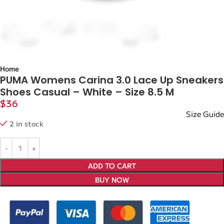
Home
PUMA Womens Carina 3.0 Lace Up Sneakers
Shoes Casual – White – Size 8.5 M
$
36
Size Guide
2 in stock
ADD TO CART
BUY NOW