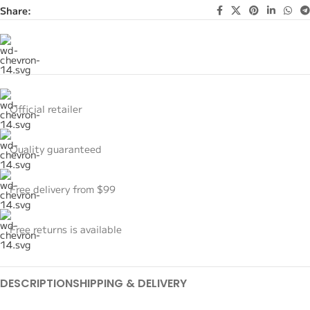
Share:
Official retailer
Quality guaranteed
Free delivery from $99
Free returns is available
DESCRIPTION
SHIPPING & DELIVERY