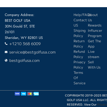
Company Address:
Help/FAQs
About
Contact
Us
BEST GOLF USA
US
Rewards
30N.Gould ST, STE
Shiping
Influncer
26101
Policy
Program
Sheridan, WY 82801 US
Return
Get The
+1210 368 6009
Policy
App
service@bestgolfusa.com
Refund
Live
Policy
stream
bestgolfusa.com
Privacy
Sell
Policy
With Us
Terms
Of
Service
COPYRIGHT© 2019-2025 BE
GOLF USA LLC. ALL RIGHT
RESERVED. View Our
Privac