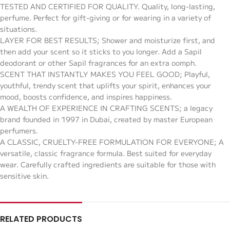
TESTED AND CERTIFIED FOR QUALITY. Quality, long-lasting,
perfume. Perfect for gift-giving or for wearing in a variety of
situations.
LAYER FOR BEST RESULTS; Shower and moisturize first, and
then add your scent so it sticks to you longer. Add a Sapil
deodorant or other Sapil fragrances for an extra oomph.
SCENT THAT INSTANTLY MAKES YOU FEEL GOOD; Playful,
youthful, trendy scent that uplifts your spirit, enhances your
mood, boosts confidence, and inspires happiness.
A WEALTH OF EXPERIENCE IN CRAFTING SCENTS; a legacy
brand founded in 1997 in Dubai, created by master European
perfumers.
A CLASSIC, CRUELTY-FREE FORMULATION FOR EVERYONE; A
versatile, classic fragrance formula. Best suited for everyday
wear. Carefully crafted ingredients are suitable for those with
sensitive skin.
RELATED PRODUCTS