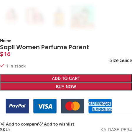
Home
Sapil Women Perfume Parent
$
16
Size Guide
1 in stock
ADD TO CART
BUY NOW
Add to compare
Add to wishlist
SKU:
KA-DA8E-PER4