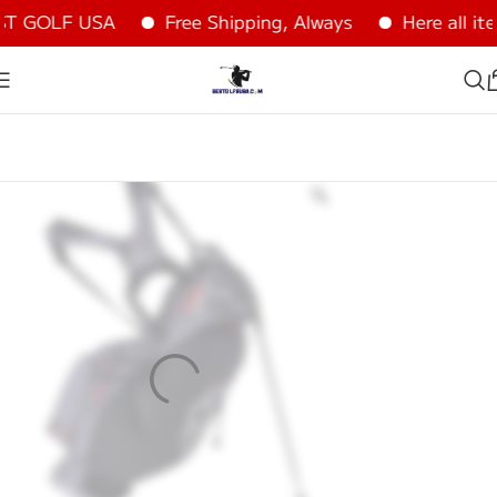
T GOLF USA
Free Shipping, Always
Here all ite