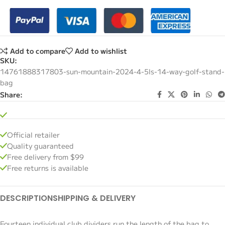
Add to compare
Add to wishlist
SKU:
14761888317803-sun-mountain-2024-4-5ls-14-way-golf-stand-
bag
Share:
Official retailer
Quality guaranteed
Free delivery from $99
Free returns is available
DESCRIPTION
SHIPPING & DELIVERY
Fourteen individual club dividers run the length of the bag to