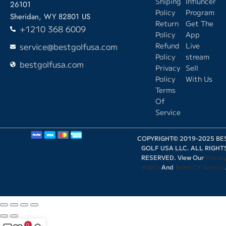
Shiping
Influncer
26101
Policy
Program
Sheridan, WY 82801 US
Return
Get The
+1210 368 6009
Policy
App
service@bestgolfusa.com
Refund
Live
Policy
stream
bestgolfusa.com
Privacy
Sell
Policy
With Us
Terms
Of
Service
COPYRIGHT© 2019-2025 BE
GOLF USA LLC. ALL RIGHT
RESERVED. View Our
Privac
Policy
And
Terms Of Service
0