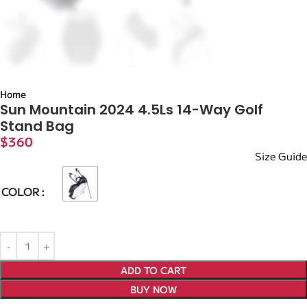
Home
Sun Mountain 2024 4.5Ls 14-Way Golf
Stand Bag
$
360
Size Guide
COLOR
ADD TO CART
BUY NOW