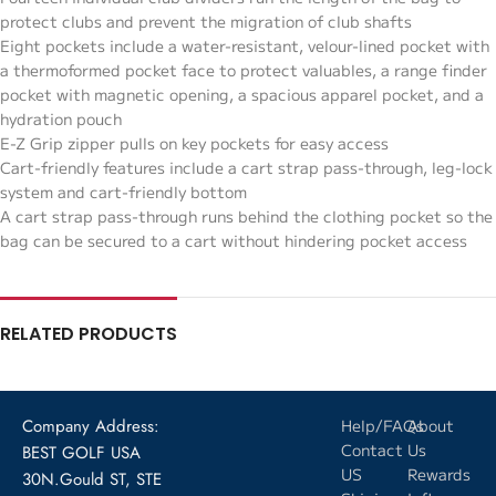
protect clubs and prevent the migration of club shafts
Eight pockets include a water-resistant, velour-lined pocket with
a thermoformed pocket face to protect valuables, a range finder
pocket with magnetic opening, a spacious apparel pocket, and a
hydration pouch
E-Z Grip zipper pulls on key pockets for easy access
Cart-friendly features include a cart strap pass-through, leg-lock
system and cart-friendly bottom
A cart strap pass-through runs behind the clothing pocket so the
bag can be secured to a cart without hindering pocket access
RELATED PRODUCTS
Company Address:
Help/FAQs
About
Contact
Us
BEST GOLF USA
US
Rewards
30N.Gould ST, STE