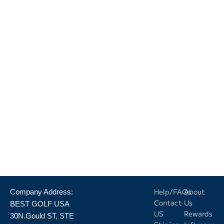
Help/FAQs
About
Company Address:
Contact
Us
BEST GOLF USA
US
Rewards
30N.Gould ST, STE