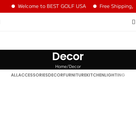
Welcome to BEST GOLF USA
Free Shipping, 
Decor
Home
Decor
ALL
ACCESSORIES
DECOR
FURNITURE
KITCHEN
LIGHTING
Et vestibulum quis a suspendisse
Decor
Rhoncus quisque sollicitudin
Decor