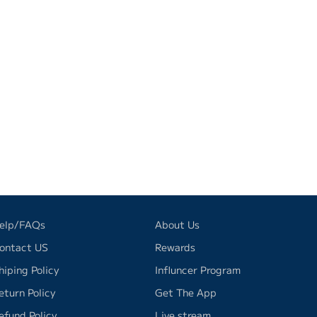
elp/FAQs
About Us
ontact US
Rewards
hiping Policy
Influncer Program
eturn Policy
Get The App
efund Policy
Live stream