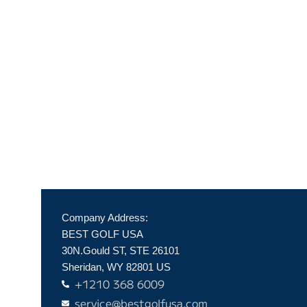
Company Address:
BEST GOLF USA
30N.Gould ST, STE 26101
Sheridan, WY 82801 US
+1210 368 6009
service@bestgolfusa.com