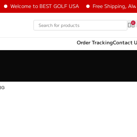
Welcome to BEST GOLF USA
Free Shipping, Alwa
0
Order Tracking
Contact 
NG